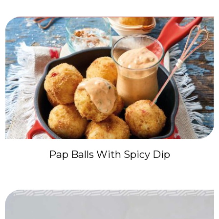
Pap Balls With Spicy Dip