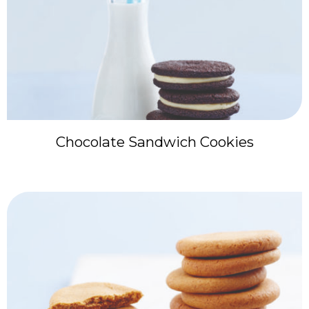
Chocolate Sandwich Cookies