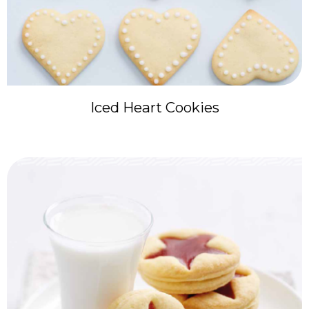
Iced Heart Cookies