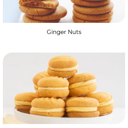
Ginger Nuts