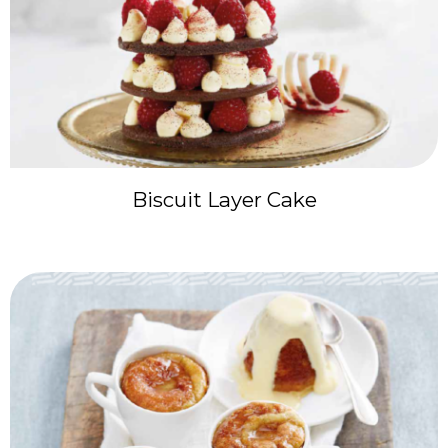
Biscuit Layer Cake