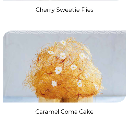
Cherry Sweetie Pies
Caramel Coma Cake