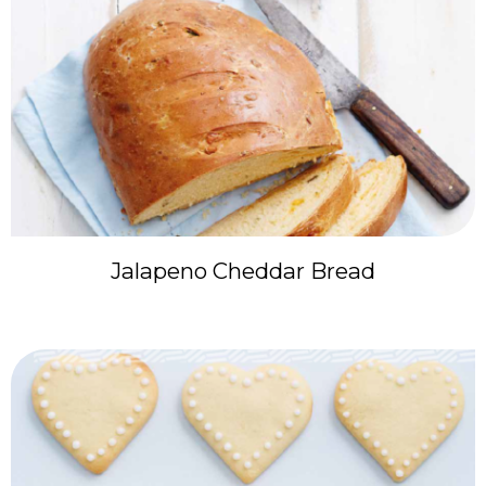
Jalapeno Cheddar Bread