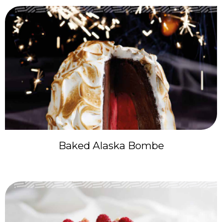
Baked Alaska Bombe