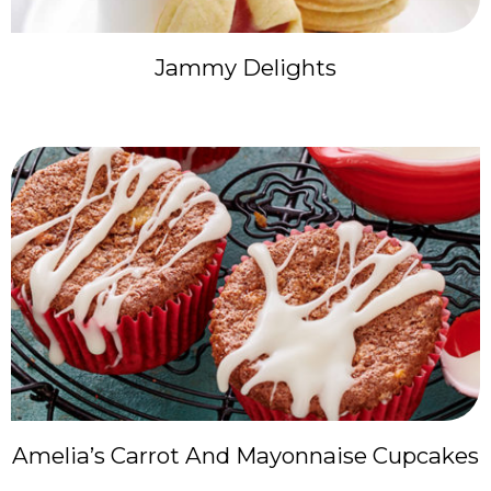
Jammy Delights
Amelia’s Carrot And Mayonnaise Cupcakes