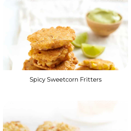
Spicy Sweetcorn Fritters