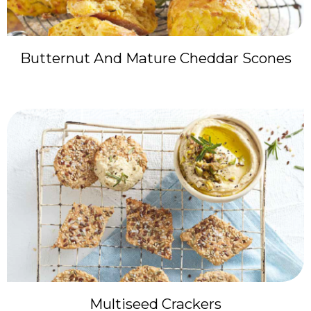
Butternut And Mature Cheddar Scones
Multiseed Crackers