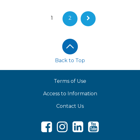
1
2
Footer
Back to Top
Terms of Use
Access to Information
Contact Us
Facebook
Instagram
LinkedIn
Youtube