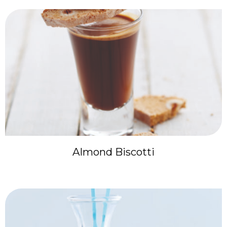
Almond Biscotti