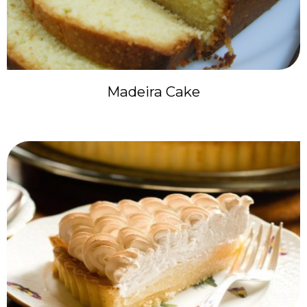
Madeira Cake