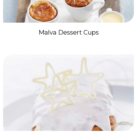
Malva Dessert Cups