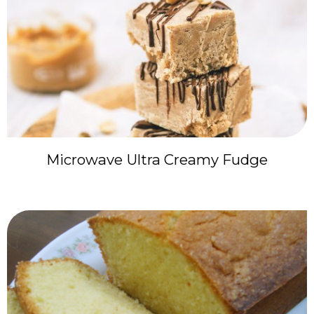
Microwave Ultra Creamy Fudge