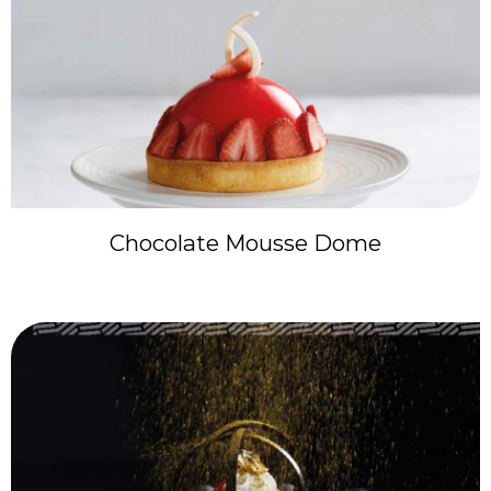
Chocolate Mousse Dome