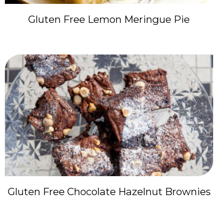
Gluten Free Lemon Meringue Pie
Gluten Free Chocolate Hazelnut Brownies