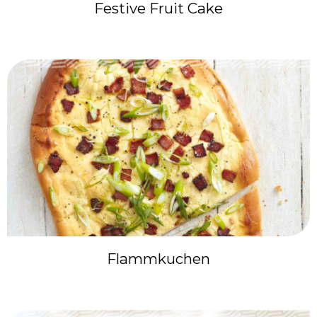
Festive Fruit Cake
Flammkuchen