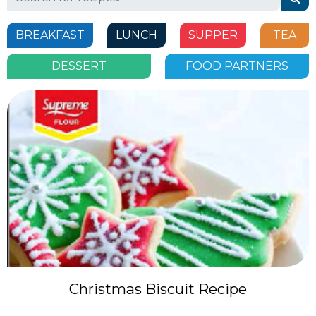
for:
BREAKFAST
LUNCH
SUPPER
TEA
DESSERT
FOOD PARTNERS
Christmas Biscuit Recipe