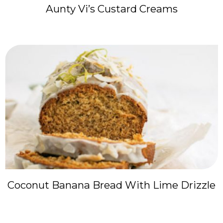
Aunty Vi’s Custard Creams
Coconut Banana Bread With Lime Drizzle