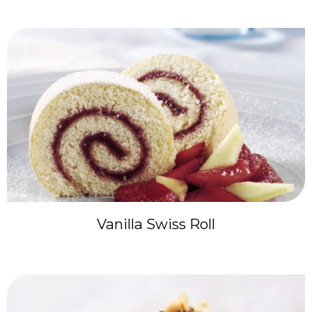
Vanilla Swiss Roll