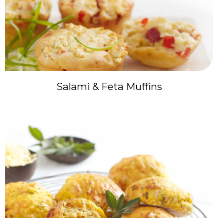
Salami & Feta Muffins