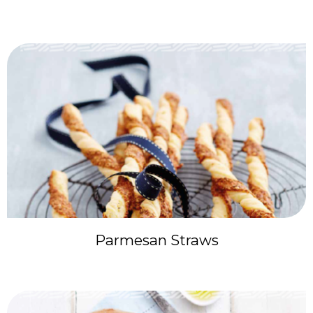
Parmesan Straws