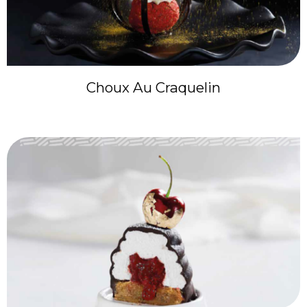
Choux Au Craquelin