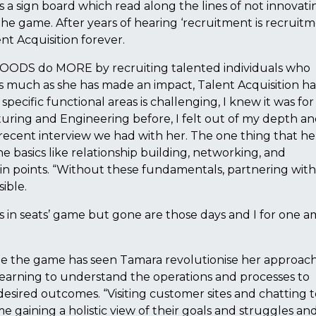
 sign board which read along the lines of not innovati
e game. After years of hearing ‘recruitment is recruitm
nt Acquisition forever.
FOODS do MORE by recruiting talented individuals who
 much as she has made an impact, Talent Acquisition ha
pecific functional areas is challenging, I knew it was for
uring and Engineering before, I felt out of my depth a
 recent interview we had with her. The one thing that h
 basics like relationship building, networking, and
n points. “Without these fundamentals, partnering with
ible.
s in seats’ game but gone are those days and I for one a
ge the game has seen Tamara revolutionise her approach
 learning to understand the operations and processes to
esired outcomes. “Visiting customer sites and chatting t
 gaining a holistic view of their goals and struggles a