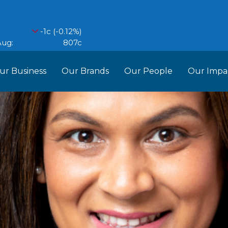
ur Business
Our Brands
Our People
Our Impa
ess Structure
Brands
Our Im
RCL
Who We Are
Recipes
Do More Founda
Manag
Food Partners
d Into Africa