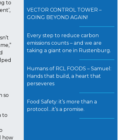
ng to
VECTOR CONTROL TOWER –
ent’,
GOING BEYOND AGAIN!
Every step to reduce carbon
sn’t
emissions counts – and we are
 me,”
taking a giant one in Rustenburg.
nd
elped
Humans of RCL FOODS – Samuel:
Hands that build, a heart that
perseveres
m so
Food Safety: it’s more than a
protocol…it’s a promise.
 to
o
nd how