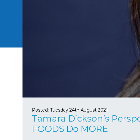
Posted:
Tuesday 24th August 2021
Tamara Dickson’s Perspe
FOODS Do MORE