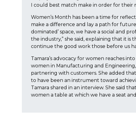
I could best match make in order for their 
Women’s Month has been a time for reflecti
make a difference and lay a path for future
dominated’ space, we have a social and prof
the industry,” she said, explaining that it i
continue the good work those before us ha
Tamara’s advocacy for women reaches into 
women in Manufacturing and Engineering, a
partnering with customers. She added tha
to have been an instrument toward achiev
Tamara shared in an interview. She said tha
women a table at which we have a seat and