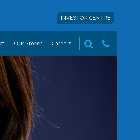
INVESTOR CENTRE
ct
Our Stories
Careers
CONTA
SEARCH
pact
 FOODS Career Opportunities
US
tion
ement Trainee Opportunities