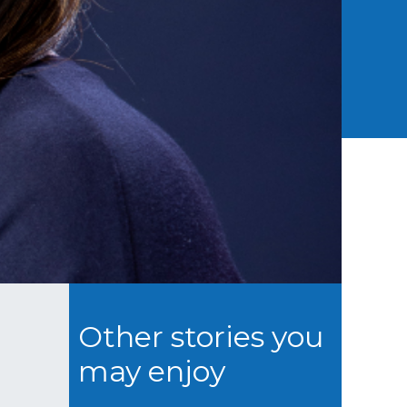
Other stories you
may enjoy