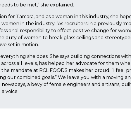
needs to be met,” she explained.
on for Tamara, and as a woman in this industry, she hope
 women in the industry. “As recruiters in a previously ‘m
essional responsibility to effect positive change for wom
s the duty of women to break glass ceilings and stereotype
ve set in motion.
everything she does. She says building connections wit
cross all levels, has helped her advocate for them wh
t the mandate at RCL FOODS makes her proud. “I feel p
ing our combined goals.” We leave you with a moving a
t nowadays, a bevy of female engineers and artisans, buil
 a voice