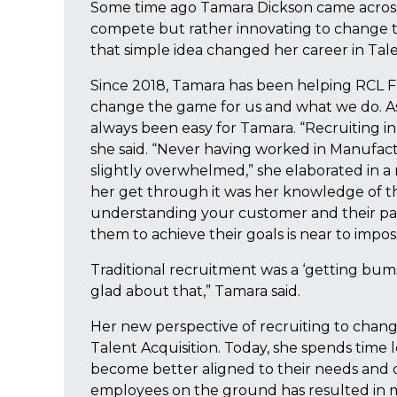
Some time ago Tamara Dickson came across a
compete but rather innovating to change th
that simple idea changed her career in Tale
Since 2018, Tamara has been helping RCL 
change the game for us and what we do. As
always been easy for Tamara. “Recruiting in s
she said. “Never having worked in Manufact
slightly overwhelmed,” she elaborated in a
her get through it was her knowledge of the
understanding your customer and their pai
them to achieve their goals is near to imposs
Traditional recruitment was a ‘getting bum
glad about that,” Tamara said.
Her new perspective of recruiting to chan
Talent Acquisition. Today, she spends time
become better aligned to their needs and d
employees on the ground has resulted in me