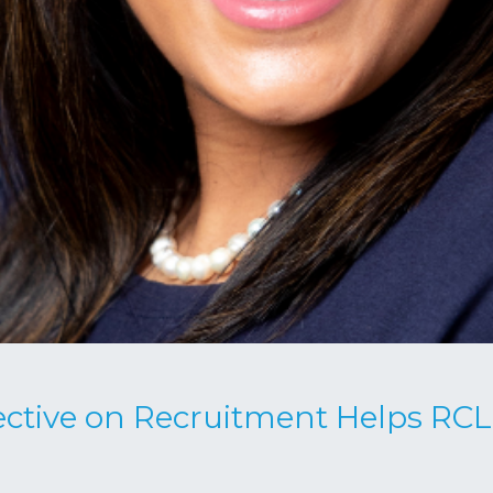
ctive on Recruitment Helps RCL