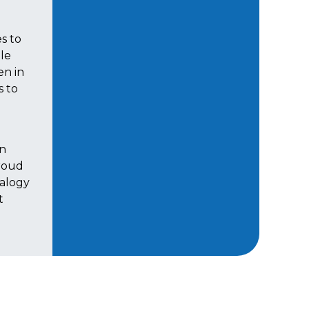
s to
ale
en in
s to
h
en
roud
nalogy
t