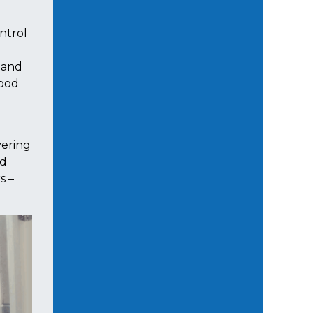
ntrol
 and
food
vering
nd
s –