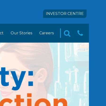
INVESTOR CENTRE
ct
Our Stories
Careers
CONTA
SEARCH
pact
 FOODS Career Opportunities
US
tion
ement Trainee Opportunities