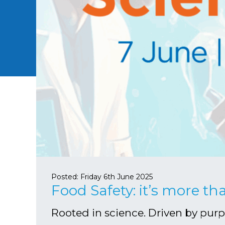
Posted:
Friday 6th June 2025
Food Safety: it’s more th
Rooted in science. Driven by pur