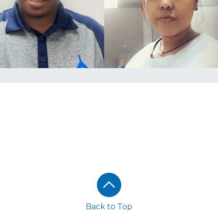
Back to Top