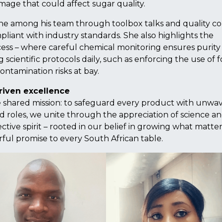
mage that could affect sugar quality.
ene among his team through toolbox talks and quality co
iant with industry standards. She also highlights the
cess – where careful chemical monitoring ensures purity
 scientific protocols daily, such as enforcing the use of 
ontamination risks at bay.
riven excellence
 shared mission: to safeguard every product with unwa
 roles, we unite through the appreciation of science a
ective spirit – rooted in our belief in growing what matter
ful promise to every South African table.