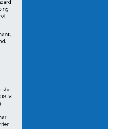
azard
lping
rol
ment,
nd.
h she
018 as
g
her
rier