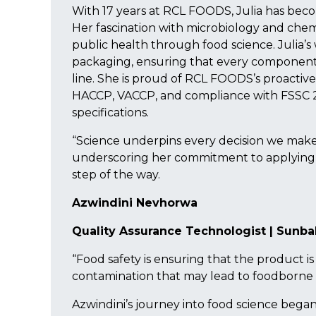
With 17 years at RCL FOODS, Julia has beco
Her fascination with microbiology and chem
public health through food science. Julia’s
packaging, ensuring that every component 
line. She is proud of RCL FOODS’s proactive
HACCP, VACCP, and compliance with FSSC 
specifications.
“Science underpins every decision we make – 
underscoring her commitment to applying 
step of the way.
Azwindini Nevhorwa
Quality Assurance Technologist | Sunba
“Food safety is ensuring that the product i
contamination that may lead to foodborne i
Azwindini’s journey into food science began