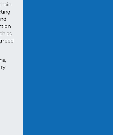
chain.
cting
and
ction
ch as
agreed
ns,
ery