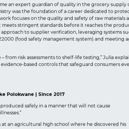
me an expert guardian of quality in the grocery supply 
istry was the foundation of a career dedicated to prote
 work focuses on the quality and safety of raw materials 
meets stringent standards before it reaches the produ
 approach to supplier verification, leveraging systems su
22000 (food safety management system) and meeting 
from risk assessments to shelf-life testing,” Julia explai
evidence-based controls that safeguard consumers ev
ke Polokwane | Since 2017
s produced safely in a manner that will not cause
llnesses.”
 at an agricultural high school where he discovered his