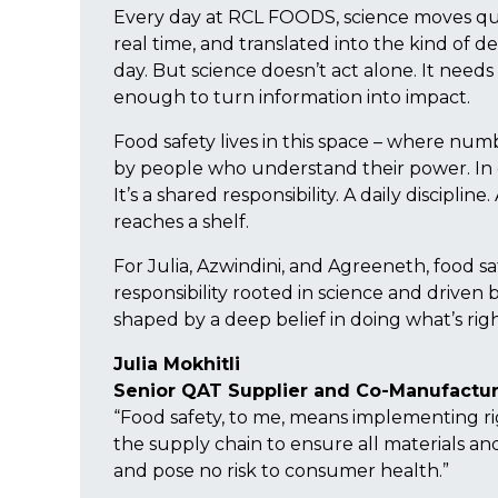
Every day at RCL FOODS, science moves qui
real time, and translated into the kind of de
day. But science doesn’t act alone. It need
enough to turn information into impact.
Food safety lives in this space – where num
by people who understand their power. In our 
It’s a shared responsibility. A daily discipli
reaches a shelf.
For Julia, Azwindini, and Agreeneth, food sa
responsibility rooted in science and driven 
shaped by a deep belief in doing what’s ri
Julia Mokhitli
Senior QAT Supplier and Co-Manufactur
“Food safety, to me, means implementing ri
the supply chain to ensure all materials a
and pose no risk to consumer health.”