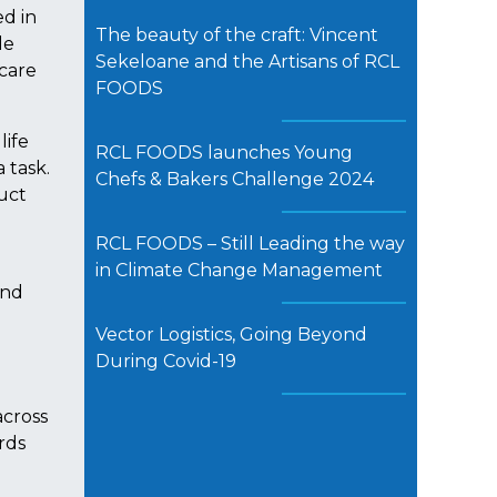
d in
The beauty of the craft: Vincent
le
Sekeloane and the Artisans of RCL
 care
FOODS
life
RCL FOODS launches Young
 task.
Chefs & Bakers Challenge 2024
duct
RCL FOODS – Still Leading the way
in Climate Change Management
and
Vector Logistics, Going Beyond
During Covid-19
across
rds