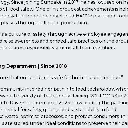
ogy. Since joining Sunbake in 2017, he has focused on h
lars of food safety. One of his proudest achievements is he
innovation, where he developed HACCP plans and cont
 phases through full-scale production.
ns a culture of safety through active employee engage
o raise awareness and embed safe practices on the grou
is a shared responsibility among all team members.
ing Department | Since 2018
ure that our product is safe for human consumption.”
 community inspired her path into food technology, whic
wane University of Technology. Joining RCL FOODS in 2
ed to Day Shift Foreman in 2023, now leading the packin
sential for safety, quality, and sustainability in food
ce waste, optimise processes, and protect consumers. In 
 are stored under ideal conditions to preserve their bar