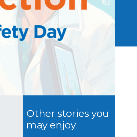
Other stories you
may enjoy