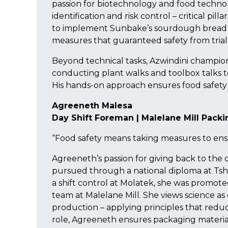
passion for biotechnology and food technol
identification and risk control – critical pil
to implement Sunbake’s sourdough bread 
measures that guaranteed safety from trial
Beyond technical tasks, Azwindini champio
conducting plant walks and toolbox talks t
His hands-on approach ensures food safety 
Agreeneth Malesa
Day Shift Foreman | Malelane Mill Pack
“Food safety means taking measures to ens
Agreeneth’s passion for giving back to the
pursued through a national diploma at Tsh
a shift control at Molatek, she was promot
team at Malelane Mill. She views science as es
production – applying principles that redu
role, Agreeneth ensures packaging materials