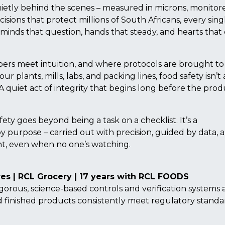
etly behind the scenes – measured in microns, monitore
cisions that protect millions of South Africans, every sing
s minds that question, hands that steady, and hearts that
bers meet intuition, and where protocols are brought to 
plants, mills, labs, and packing lines, food safety isn’t a
ne. A quiet act of integrity that begins long before the pro
fety goes beyond being a task on a checklist. It’s a
by purpose – carried out with precision, guided by data, 
ght, even when no one’s watching.
es | RCL Grocery | 17 years with RCL FOODS
gorous, science-based controls and verification systems 
nd finished products consistently meet regulatory standa