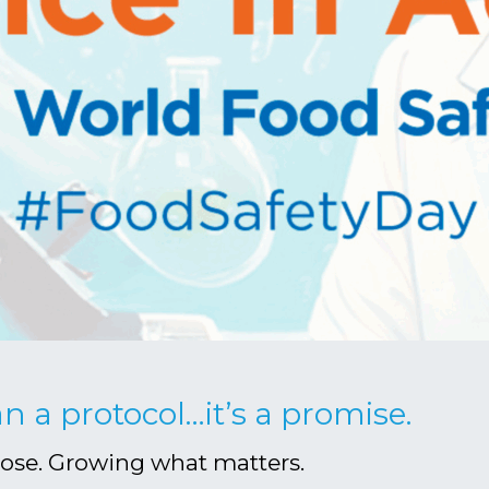
an a protocol…it’s a promise.
pose. Growing what matters.