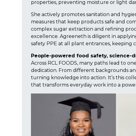
properties, preventing moisture or light da
She actively promotes sanitation and hygi
measures that keep products safe and compl
complex sugar extraction and refining pro
excellence. Agreeneth is diligent in applying
safety PPE at all plant entrances, keeping c
People-powered food safety, science-d
Across RCL FOODS, many paths lead to one
dedication. From different backgrounds and
turning knowledge into action. It’s this coll
that transforms everyday work into a power