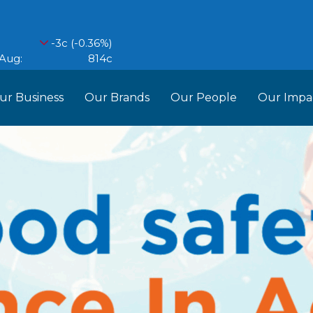
ur Business
Our Brands
Our People
Our Impa
ess Structure
Brands
Our Im
RCL
Who We Are
Recipes
Do More Founda
Manag
Food Partners
d Into Africa