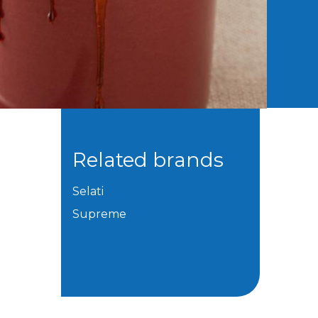
Related brands
Selati
Supreme