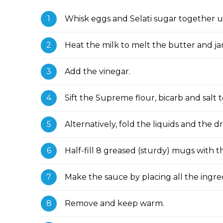
Whisk eggs and Selati sugar together unt
Heat the milk to melt the butter and ja
Add the vinegar.
Sift the Supreme flour, bicarb and salt 
Alternatively, fold the liquids and the d
Half-fill 8 greased (sturdy) mugs with
Make the sauce by placing all the ingre
Remove and keep warm.