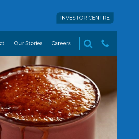
INVESTOR CENTRE
ct
Our Stories
Careers
CONTA
SEARCH
pact
 FOODS Career Opportunities
US
tion
ement Trainee Opportunities