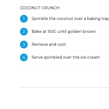
COCONUT CRUNCH:
Sprinkle the coconut over a baking tray
Bake at 150C until golden brown.
Remove and cool.
Serve sprinkled over the ice-cream