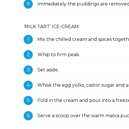
Immediately the puddings are removed 
‘MILK TART’ ICE-CREAM:
Mix the chilled cream and spices togeth
Whip to firm peak.
Set aside.
Whisk the egg yolks, castor sugar and a
Fold in the cream and pour into a freeze
Serve a scoop over the warm malva pu