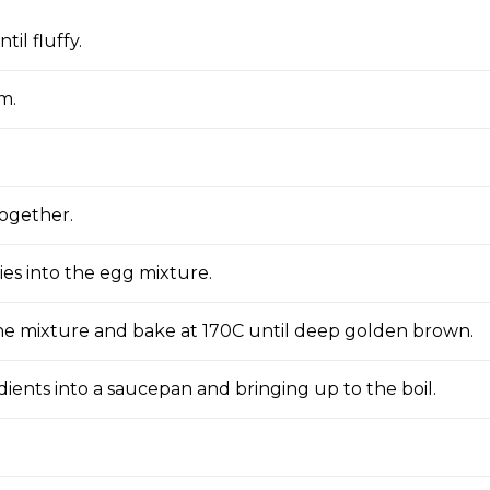
il fluffy.
m.
together.
ries into the egg mixture.
 the mixture and bake at 170C until deep golden brown.
dients into a saucepan and bringing up to the boil.