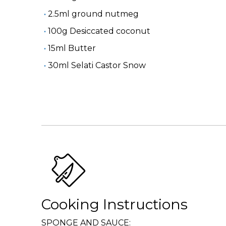
2.5ml ground nutmeg
100g Desiccated coconut
15ml Butter
30ml Selati Castor Snow
Cooking Instructions
SPONGE AND SAUCE: