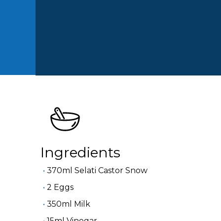
Ingredients
370ml Selati Castor Snow
2 Eggs
350ml Milk
15ml Vinegar