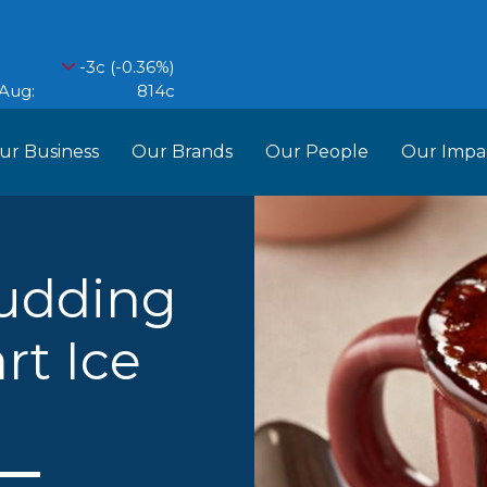
ur Business
Our Brands
Our People
Our Impa
ess Structure
Brands
Our Im
RCL
Who We Are
Recipes
Do More Founda
Manag
udding
Food Partners
rt Ice
d Into Africa