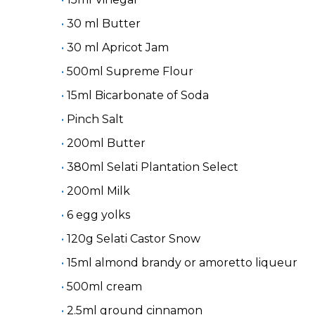
30 ml Butter
30 ml Apricot Jam
500ml Supreme Flour
15ml Bicarbonate of Soda
Pinch Salt
200ml Butter
380ml Selati Plantation Select
200ml Milk
6 egg yolks
120g Selati Castor Snow
15ml almond brandy or amoretto liqueur
500ml cream
2.5ml ground cinnamon