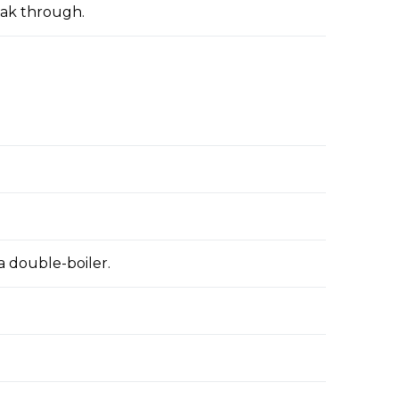
oak through.
a double-boiler.