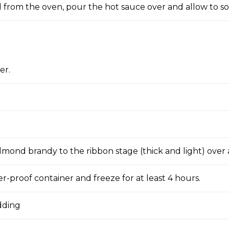
from the oven, pour the hot sauce over and allow to s
er.
lmond brandy to the ribbon stage (thick and light) over 
r-proof container and freeze for at least 4 hours.
dding