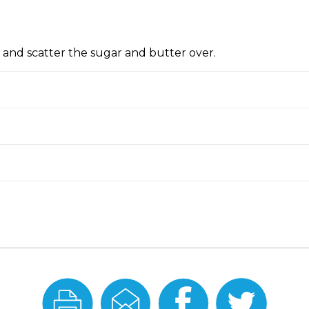
 and scatter the sugar and butter over.
Print
Email
Share
Share
this
this
On
On