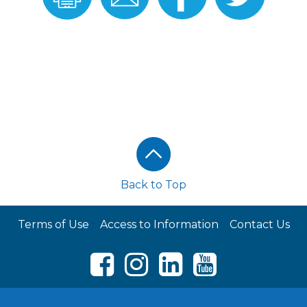
Recipe
Recipe
Facebook
Twitter
Back to Top
Terms of Use
Access to Information
Contact Us
Facebook
Instagram
LinkedIn
Youtube