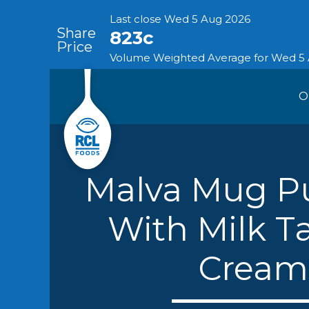
O
Skip
Our Busin
to
content
Malva Mug P
With Milk Ta
Expan
Cream