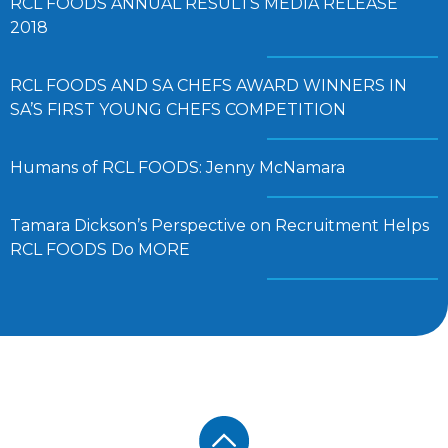
RCL FOODS ANNUAL RESULTS MEDIA RELEASE
2018
RCL FOODS AND SA CHEFS AWARD WINNERS IN
SA’S FIRST YOUNG CHEFS COMPETITION
Humans of RCL FOODS: Jenny McNamara
Tamara Dickson’s Perspective on Recruitment Helps
RCL FOODS Do MORE
Footer