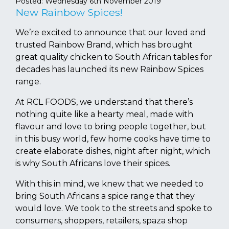
Posted:
Wednesday 6th November 2019
New Rainbow Spices!
We’re excited to announce that our loved and
trusted Rainbow Brand, which has brought
great quality chicken to South African tables for
decades has launched its new Rainbow Spices
range.
At RCL FOODS, we understand that there’s
nothing quite like a hearty meal, made with
flavour and love to bring people together, but
in this busy world, few home cooks have time to
create elaborate dishes, night after night, which
is why South Africans love their spices.
With this in mind, we knew that we needed to
bring South Africans a spice range that they
would love. We took to the streets and spoke to
consumers, shoppers, retailers, spaza shop