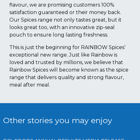
flavour, we are promising customers 100%
satisfaction guaranteed or their money back.
Our Spices range not only tastes great, but it
looks great too, with an innovative zip-seal
pouch to ensure long lasting freshness.
This is just the beginning for RAINBOW Spices’
exceptional new range. Just like Rainbow is
loved and trusted by millions, we believe that
Rainbow Spices will become known as the spice
range that delivers quality and strong flavour,
meal after meal.
Other stories you may enjoy