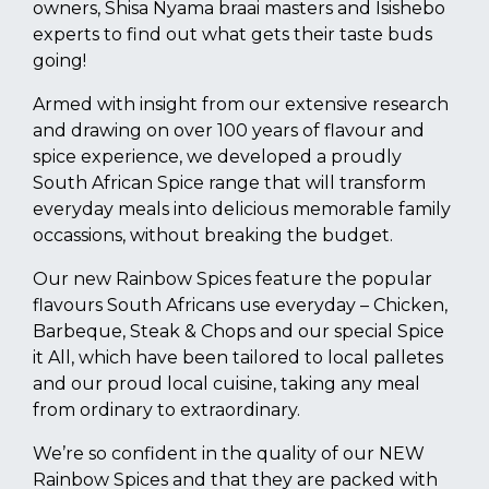
owners, Shisa Nyama braai masters and Isishebo
experts to find out what gets their taste buds
going!
Armed with insight from our extensive research
and drawing on over 100 years of flavour and
spice experience, we developed a proudly
South African Spice range that will transform
everyday meals into delicious memorable family
occassions, without breaking the budget.
Our new Rainbow Spices feature the popular
flavours South Africans use everyday – Chicken,
Barbeque, Steak & Chops and our special Spice
it All, which have been tailored to local palletes
and our proud local cuisine, taking any meal
from ordinary to extraordinary.
We’re so confident in the quality of our NEW
Rainbow Spices and that they are packed with