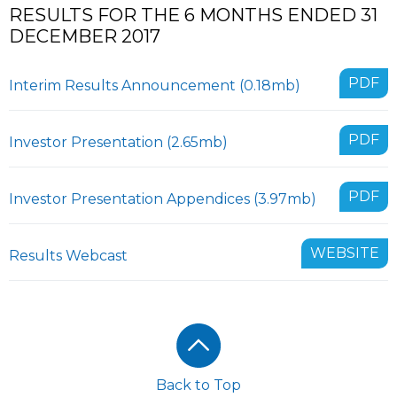
RESULTS FOR THE 6 MONTHS ENDED 31
DECEMBER 2017
PDF
Interim Results Announcement (0.18mb)
PDF
Investor Presentation (2.65mb)
PDF
Investor Presentation Appendices (3.97mb)
WEBSITE
Results Webcast
Footer
Back to Top