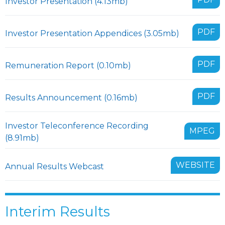
Investor Presentation (4.13mb)
PDF
Investor Presentation Appendices (3.05mb)
PDF
Remuneration Report (0.10mb)
PDF
Results Announcement (0.16mb)
Investor Teleconference Recording
MPEG
(8.91mb)
WEBSITE
Annual Results Webcast
Interim Results