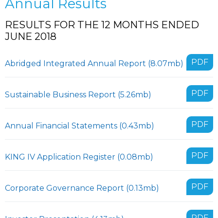
Annual Results
RESULTS FOR THE 12 MONTHS ENDED
JUNE 2018
PDF
Abridged Integrated Annual Report (8.07mb)
PDF
Sustainable Business Report (5.26mb)
PDF
Annual Financial Statements (0.43mb)
PDF
KING IV Application Register (0.08mb)
PDF
Corporate Governance Report (0.13mb)
PDF