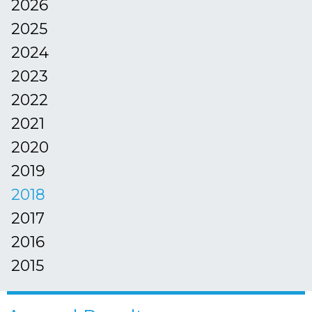
2026
2025
2024
2023
2022
2021
2020
2019
2018
2017
2016
2015