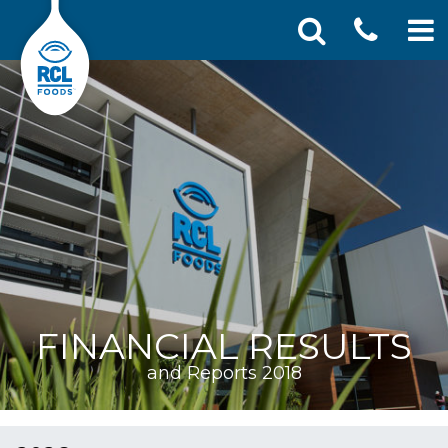
CONT
Skip
Search
SEA
to
for:
US
content
FINANCIAL RESULTS
and Reports 2018