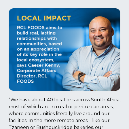
“We have about 40 locations across South Africa,
most of which are in rural or peri-urban areas,
where communities literally live around our
facilities. In the more remote areas – like our
Tzaneen or Bushbuckridge bakeries, our