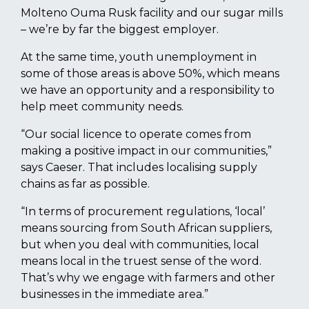
Molteno Ouma Rusk facility and our sugar mills
– we’re by far the biggest employer.
At the same time, youth unemployment in
some of those areas is above 50%, which means
we have an opportunity and a responsibility to
help meet community needs.
“Our social licence to operate comes from
making a positive impact in our communities,”
says Caeser. That includes localising supply
chains as far as possible.
“In terms of procurement regulations, ‘local’
means sourcing from South African suppliers,
but when you deal with communities, local
means local in the truest sense of the word.
That’s why we engage with farmers and other
businesses in the immediate area.”