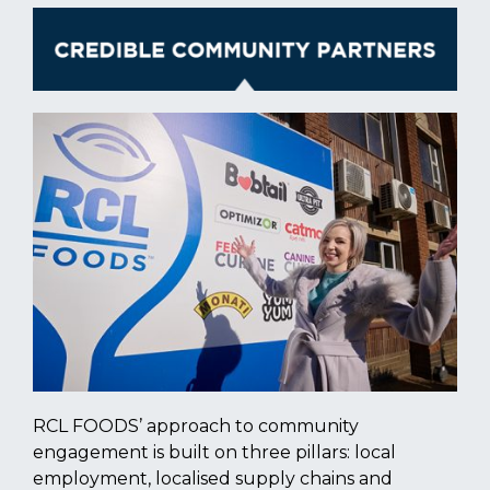
RCL FOODS’ approach to community
engagement is built on three pillars: local
employment, localised supply chains and