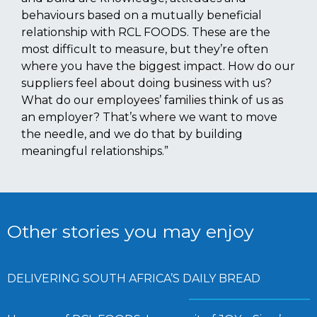
behaviours based on a mutually beneficial
relationship with RCL FOODS. These are the
most difficult to measure, but they’re often
where you have the biggest impact. How do our
suppliers feel about doing business with us?
What do our employees’ families think of us as
an employer? That’s where we want to move
the needle, and we do that by building
meaningful relationships.”
Other stories you may enjoy
DELIVERING SOUTH AFRICA’S DAILY BREAD