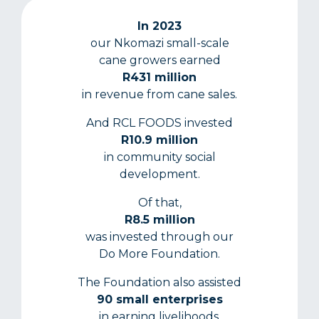
In 2023
our Nkomazi small-scale
cane growers earned
R431 million
in revenue from cane sales.
And RCL FOODS invested
R10.9 million
in community social
development.
Of that,
R8.5 million
was invested through our
Do More Foundation.
The Foundation also assisted
90 small enterprises
in earning livelihoods.