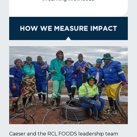
Caeser and the RCL FOODS leadership team