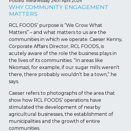
Posted:
Wednesday 24th April 2024
WHY COMMUNITY ENGAGEMENT
MATTERS
RCL FOODS’ purpose is “We Grow What
Matters” – and what matters to us are the
communities in which we operate. Caeser Kenny,
Corporate Affairs Director, RCL FOODS, is
acutely aware of the role the business plays in
the lives of its communities. “In areas like
Nkomazi, for example, if our sugar mills weren’t
there, there probably wouldn’t be a town,” he
says.
Caeser refers to photographs of the area that
show how RCL FOODS’ operations have
stimulated the development of nearby
agricultural businesses, the establishment of
municipalities and the growth of entire
communities.