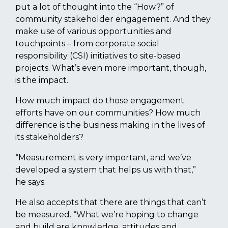
put a lot of thought into the “How?” of
community stakeholder engagement. And they
make use of various opportunities and
touchpoints – from corporate social
responsibility (CSI) initiatives to site-based
projects. What’s even more important, though,
is the impact.
How much impact do those engagement
efforts have on our communities? How much
difference is the business making in the lives of
its stakeholders?
“Measurement is very important, and we’ve
developed a system that helps us with that,”
he says.
He also accepts that there are things that can’t
be measured. “What we’re hoping to change
and build are knowledge, attitudes and