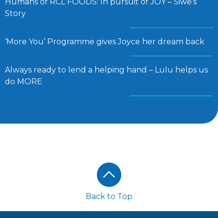
Humans of RCL FOODS: In pursuit of JOY – Siwe’s
Story
‘More You’ Programme gives Joyce her dream back
Always ready to lend a helping hand – Lulu helps us
do MORE
Footer
Back to Top