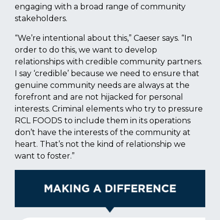
engaging with a broad range of community
stakeholders.
“We’re intentional about this,” Caeser says. “In
order to do this, we want to develop
relationships with credible community partners.
I say ‘credible’ because we need to ensure that
genuine community needs are always at the
forefront and are not hijacked for personal
interests. Criminal elements who try to pressure
RCL FOODS to include them in its operations
don’t have the interests of the community at
heart. That’s not the kind of relationship we
want to foster.”