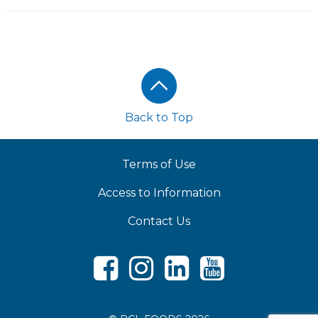
Footer
Back to Top
Terms of Use
Access to Information
Contact Us
Facebook
Instagram
LinkedIn
Youtube