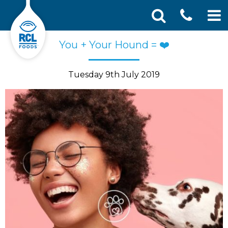
CONT
Skip
Search
You + Your Hound = ❤️
SEA
to
for:
US
content
Tuesday 9th July 2019