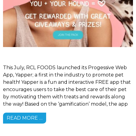
This July, RCL FOODS launched its Progessive Web
App, Yapper; a first in the industry to promote pet
health! Yapper is a fun and interactive FREE app that
encourages users to take the best care of their pet
by motivating them with treats and rewards along
the way! Based on the ‘gamification’ model, the app
READ MORE …