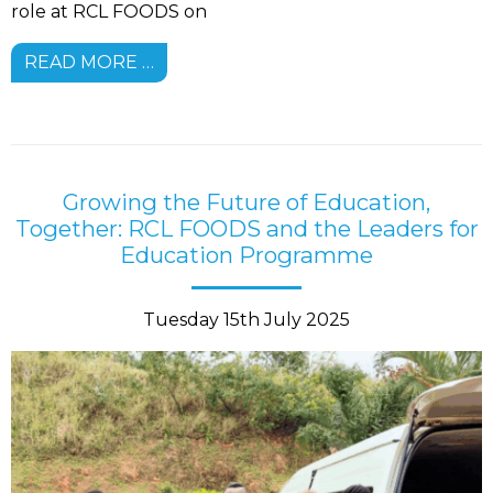
role at RCL FOODS on
READ MORE …
Growing the Future of Education,
Together: RCL FOODS and the Leaders for
Education Programme
Tuesday 15th July 2025