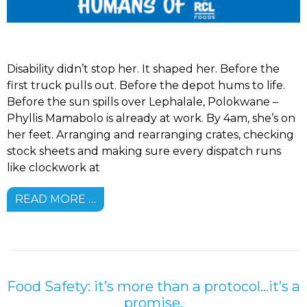
Disability didn’t stop her. It shaped her. Before the
first truck pulls out. Before the depot hums to life.
Before the sun spills over Lephalale, Polokwane –
Phyllis Mamabolo is already at work. By 4am, she’s on
her feet. Arranging and rearranging crates, checking
stock sheets and making sure every dispatch runs
like clockwork at
READ MORE …
Food Safety: it’s more than a protocol…it’s a
promise.