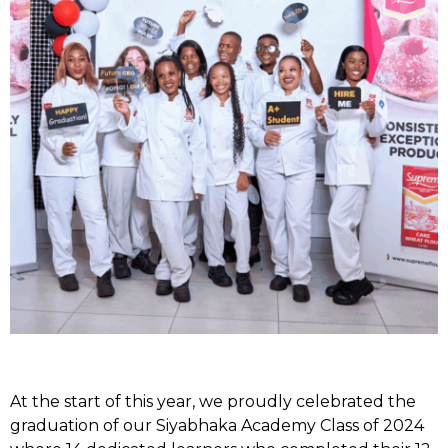
At the start of this year, we proudly celebrated the
graduation of our Siyabhaka Academy Class of 2024