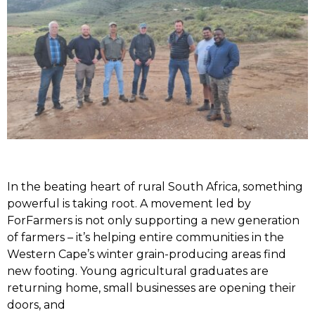
In the beating heart of rural South Africa, something
powerful is taking root. A movement led by
ForFarmers is not only supporting a new generation
of farmers – it’s helping entire communities in the
Western Cape’s winter grain-producing areas find
new footing. Young agricultural graduates are
returning home, small businesses are opening their
doors, and