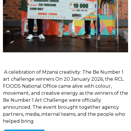
A celebration of Mzansi creativity: The Be Number 1
art challenge winners On 20 January 2026, the RCL
FOODS National Office came alive with colour,
movement, and creative energy as the winners of the
Be Number 1 Art Challenge were officially
announced. The event brought together agency
partners, media, internal teams, and the people who
helped bring