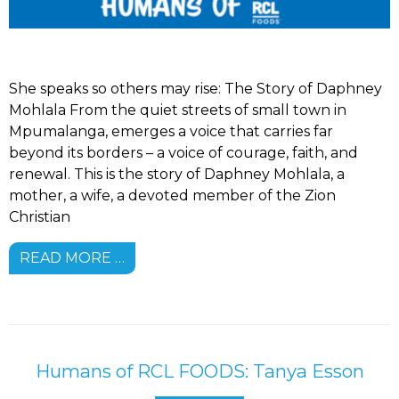
She speaks so others may rise: The Story of Daphney
Mohlala From the quiet streets of small town in
Mpumalanga, emerges a voice that carries far
beyond its borders – a voice of courage, faith, and
renewal. This is the story of Daphney Mohlala, a
mother, a wife, a devoted member of the Zion
Christian
READ MORE …
Humans of RCL FOODS: Tanya Esson