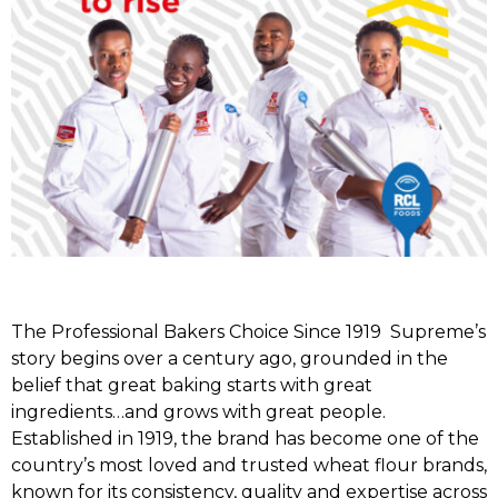
The Professional Bakers Choice Since 1919 Supreme’s
story begins over a century ago, grounded in the
belief that great baking starts with great
ingredients…and grows with great people.
Established in 1919, the brand has become one of the
country’s most loved and trusted wheat flour brands,
known for its consistency, quality and expertise across