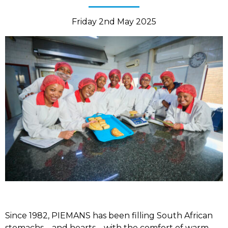
Friday 2nd May 2025
Since 1982, PIEMANS has been filling South African
stomachs – and hearts – with the comfort of warm,