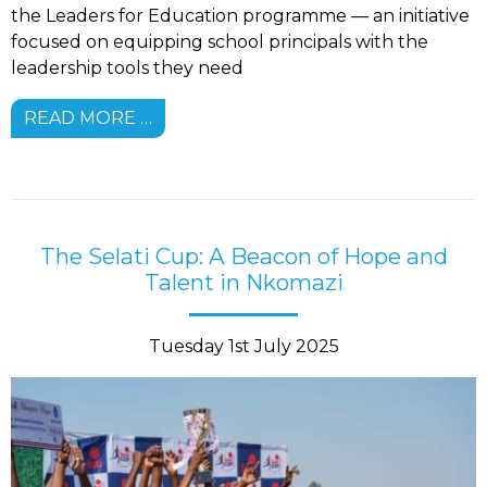
the Leaders for Education programme — an initiative
focused on equipping school principals with the
leadership tools they need
READ MORE …
The Selati Cup: A Beacon of Hope and
Talent in Nkomazi
Tuesday 1st July 2025