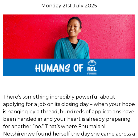
Monday 21st July 2025
There’s something incredibly powerful about
applying for a job on its closing day – when your hope
is hanging by a thread, hundreds of applications have
been handed in and your heart is already preparing
for another “no.” That’s where Fhumalani
Netshirenwe found herself the day she came across a