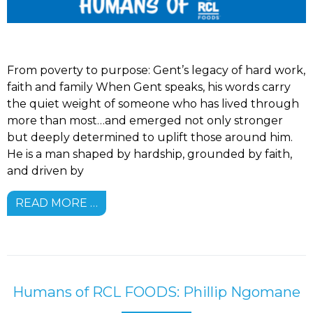
From poverty to purpose: Gent’s legacy of hard work,
faith and family When Gent speaks, his words carry
the quiet weight of someone who has lived through
more than most…and emerged not only stronger
but deeply determined to uplift those around him.
He is a man shaped by hardship, grounded by faith,
and driven by
READ MORE …
Humans of RCL FOODS: Phillip Ngomane