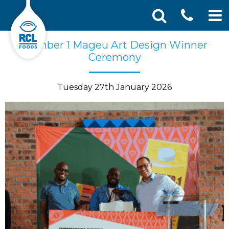
CONT
Skip
Search
Number 1 Mageu Art Design Winner
SEA
to
for:
Ceremony
US
content
Tuesday 27th January 2026