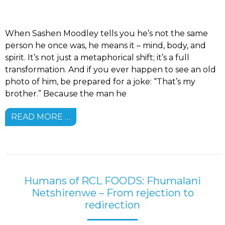
When Sashen Moodley tells you he’s not the same
person he once was, he means it – mind, body, and
spirit. It’s not just a metaphorical shift; it’s a full
transformation. And if you ever happen to see an old
photo of him, be prepared for a joke: “That’s my
brother.” Because the man he
READ MORE …
Humans of RCL FOODS: Fhumalani
Netshirenwe – From rejection to
redirection