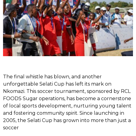
The final whistle has blown, and another
unforgettable Selati Cup has left its mark on
Nkomazi. This soccer tournament, sponsored by RCL
FOODS Sugar operations, has become a cornerstone
of local sports development, nurturing young talent
and fostering community spirit. Since launching in
2005, the Selati Cup has grown into more than just a
soccer