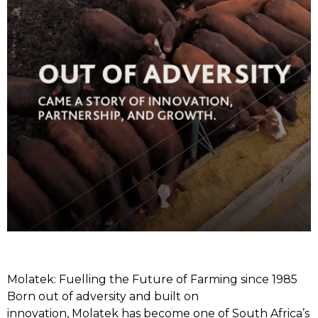
Molatek: Fuelling the Future of Farming since 1985
Born out of adversity and built on
innovation, Molatek has become one of South Africa’s