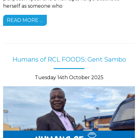
herself as someone who
READ MORE …
Humans of RCL FOODS: Gent Sambo
Tuesday 14th October 2025