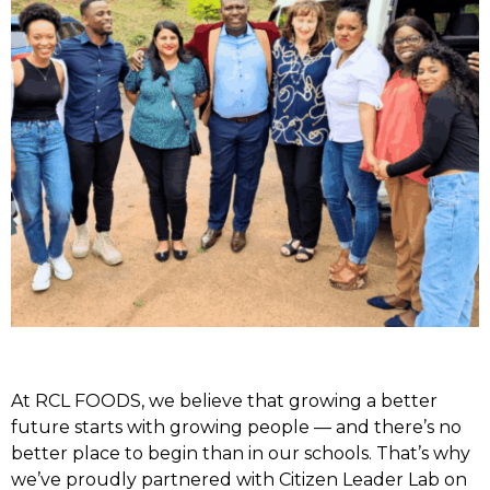
At RCL FOODS, we believe that growing a better
future starts with growing people — and there’s no
better place to begin than in our schools. That’s why
we’ve proudly partnered with Citizen Leader Lab on