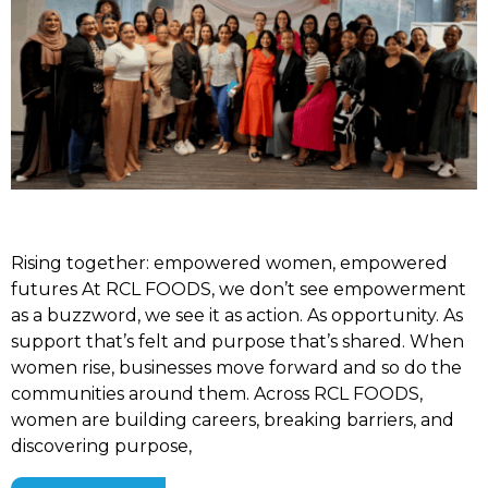
Rising together: empowered women, empowered
futures At RCL FOODS, we don’t see empowerment
as a buzzword, we see it as action. As opportunity. As
support that’s felt and purpose that’s shared. When
women rise, businesses move forward and so do the
communities around them. Across RCL FOODS,
women are building careers, breaking barriers, and
discovering purpose,