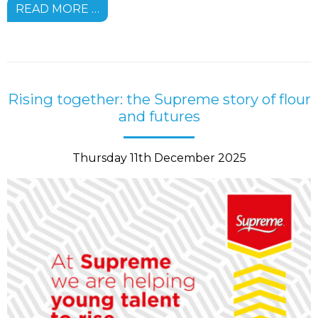
READ MORE …
Rising together: the Supreme story of flour
and futures
Thursday 11th December 2025