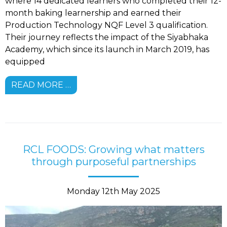
where 14 dedicated learners who completed their 12-
month baking learnership and earned their
Production Technology NQF Level 3 qualification.
Their journey reflects the impact of the Siyabhaka
Academy, which since its launch in March 2019, has
equipped
READ MORE …
RCL FOODS: Growing what matters
through purposeful partnerships
Monday 12th May 2025