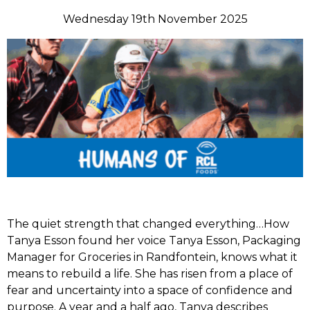
Wednesday 19th November 2025
The quiet strength that changed everything…How
Tanya Esson found her voice Tanya Esson, Packaging
Manager for Groceries in Randfontein, knows what it
means to rebuild a life. She has risen from a place of
fear and uncertainty into a space of confidence and
purpose. A year and a half ago, Tanya describes