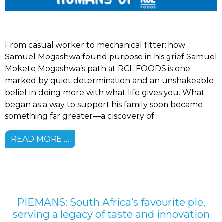
From casual worker to mechanical fitter: how
Samuel Mogashwa found purpose in his grief Samuel
Mokete Mogashwa’s path at RCL FOODS is one
marked by quiet determination and an unshakeable
belief in doing more with what life gives you. What
began as a way to support his family soon became
something far greater—a discovery of
READ MORE …
PIEMANS: South Africa’s favourite pie,
serving a legacy of taste and innovation