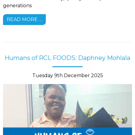
generations
READ MORE …
Humans of RCL FOODS: Daphney Mohlala
Tuesday 9th December 2025