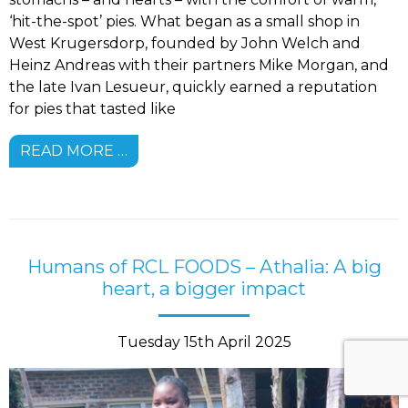
‘hit-the-spot’ pies. What began as a small shop in
West Krugersdorp, founded by John Welch and
Heinz Andreas with their partners Mike Morgan, and
the late Ivan Lesueur, quickly earned a reputation
for pies that tasted like
READ MORE …
Humans of RCL FOODS – Athalia: A big
heart, a bigger impact
Tuesday 15th April 2025