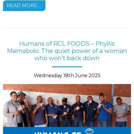
READ MORE …
Humans of RCL FOODS – Phyllis
Mamabolo: The quiet power of a woman
who won’t back down
Wednesday 18th June 2025