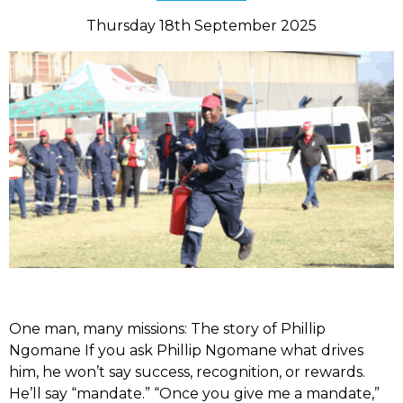
Thursday 18th September 2025
One man, many missions: The story of Phillip
Ngomane If you ask Phillip Ngomane what drives
him, he won’t say success, recognition, or rewards.
He’ll say “mandate.” “Once you give me a mandate,”