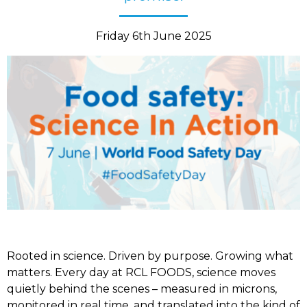
Friday 6th June 2025
Rooted in science. Driven by purpose. Growing what
matters. Every day at RCL FOODS, science moves
quietly behind the scenes – measured in microns,
monitored in real time, and translated into the kind of