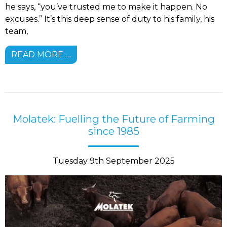
he says, “you’ve trusted me to make it happen. No
excuses.” It’s this deep sense of duty to his family, his
team,
READ MORE …
Molatek: Fuelling the Future of Farming
since 1985
Tuesday 9th September 2025