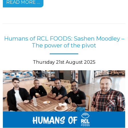
READ MORE …
Humans of RCL FOODS: Sashen Moodley –
The power of the pivot
Thursday 21st August 2025