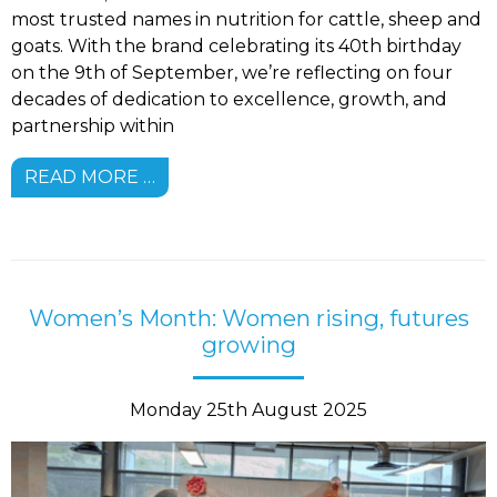
most trusted names in nutrition for cattle, sheep and
goats. With the brand celebrating its 40th birthday
on the 9th of September, we’re reflecting on four
decades of dedication to excellence, growth, and
partnership within
READ MORE …
Women’s Month: Women rising, futures
growing
Monday 25th August 2025