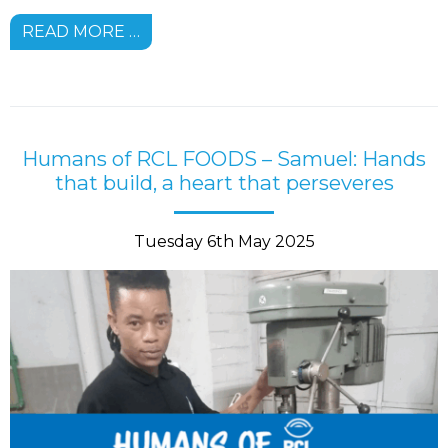
READ MORE …
Humans of RCL FOODS – Samuel: Hands
that build, a heart that perseveres
Tuesday 6th May 2025