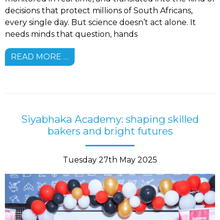
decisions that protect millions of South Africans,
every single day. But science doesn’t act alone. It
needs minds that question, hands
READ MORE …
Siyabhaka Academy: shaping skilled
bakers and bright futures
Tuesday 27th May 2025