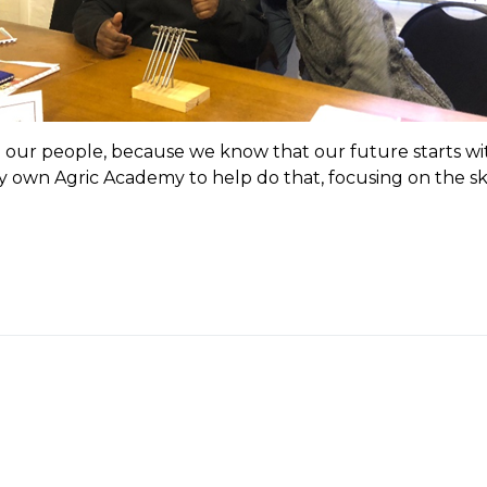
our people, because we know that our future starts wit
 own Agric Academy to help do that, focusing on the ski