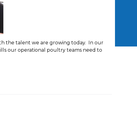
h the talent we are growing today. In our
lls our operational poultry teams need to