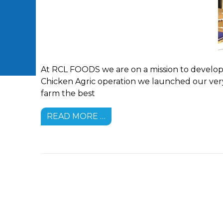
At RCL FOODS we are on a mission to develop 
Chicken Agric operation we launched our very
farm the best
READ MORE …