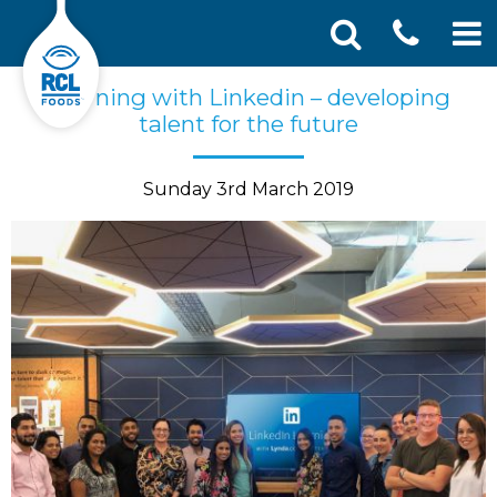
CONT
Skip
Search
Learning with Linkedin – developing
SEA
to
for:
talent for the future
US
content
Sunday 3rd March 2019