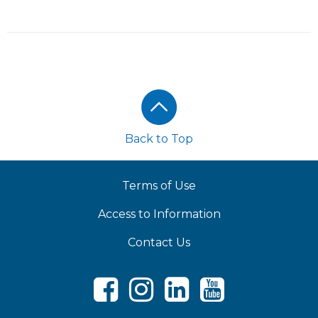
Footer
Back to Top
Terms of Use
Access to Information
Contact Us
Facebook
Instagram
LinkedIn
Youtube