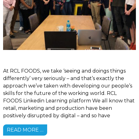
At RCL FOODS, we take ‘seeing and doings things
differently’ very seriously – and that’s exactly the
approach we’ve taken with developing our people’s
skills for the future of the working world. RCL
FOODS Linkedin Learning platform We all know that
retail, marketing and production have been
positively disrupted by digital – and so have
READ MORE …