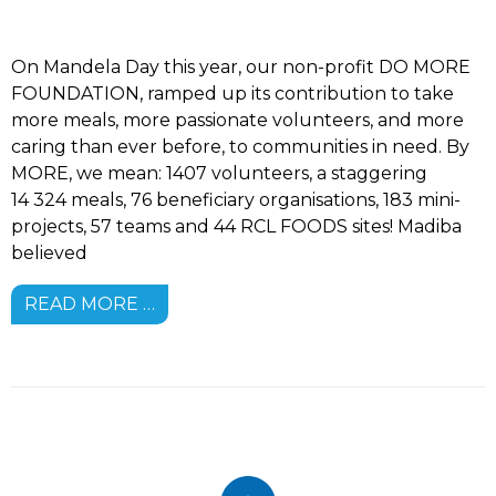
On Mandela Day this year, our non-profit DO MORE
FOUNDATION, ramped up its contribution to take
more meals, more passionate volunteers, and more
caring than ever before, to communities in need. By
MORE, we mean: 1407 volunteers, a staggering
14 324 meals, 76 beneficiary organisations, 183 mini-
projects, 57 teams and 44 RCL FOODS sites! Madiba
believed
READ MORE …
Footer