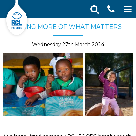
CONT
Skip
Search
DOING MORE OF WHAT MATTERS
SEA
to
for:
US
content
Wednesday 27th March 2024