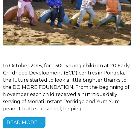
In October 2018, for 1 300 young children at 20 Early
Childhood Development (ECD) centres in Pongola,
the future started to look a little brighter thanks to
the DO MORE FOUNDATION. From the beginning of
November each child received a nutritious daily
serving of Monati Instant Porridge and Yum Yum
peanut butter at school, helping
READ MORE …