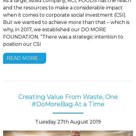
As a large, listed company, RCL FOODS has the reach
and the resources to make a considerable impact
when it comes to corporate social investment (CSI).
But we wanted to achieve more than that – which is
why, in 2017, we established our DO MORE
FOUNDATION. “There was a strategic intention to
position our CSI
READ MORE …
Creating Value From Waste, One
#DoMoreBag At a Time
Tuesday 27th August 2019