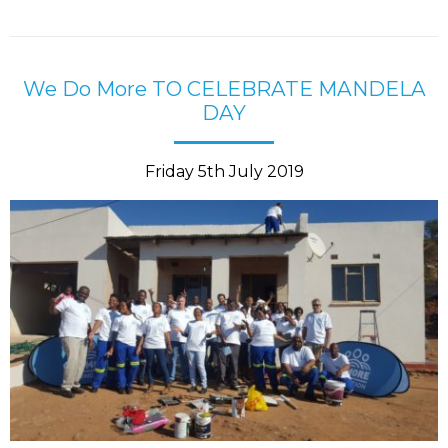
We Do More TO CELEBRATE MANDELA
DAY
Friday 5th July 2019