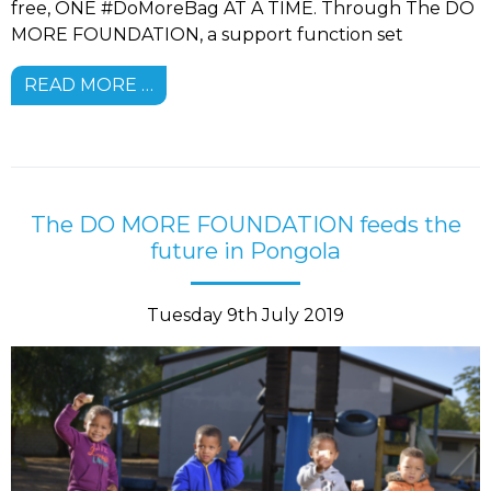
free, ONE #DoMoreBag AT A TIME. Through The DO
MORE FOUNDATION, a support function set
READ MORE …
The DO MORE FOUNDATION feeds the
future in Pongola
Tuesday 9th July 2019