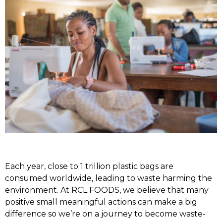
Each year, close to 1 trillion plastic bags are
consumed worldwide, leading to waste harming the
environment. At RCL FOODS, we believe that many
positive small meaningful actions can make a big
difference so we’re on a journey to become waste-