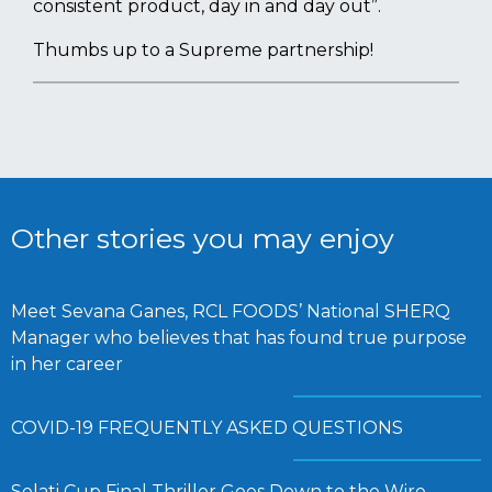
consistent product, day in and day out”.
Thumbs up to a Supreme partnership!
Other stories you may enjoy
Meet Sevana Ganes, RCL FOODS’ National SHERQ
Manager who believes that has found true purpose
in her career
COVID-19 FREQUENTLY ASKED QUESTIONS
Selati Cup Final Thriller Goes Down to the Wire