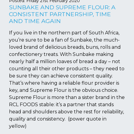
Posted:
Friday 21st February 2020
SUNBAKE AND SUPREME FLOUR: A
CONSISTENT PARTNERSHIP, TIME
AND TIME AGAIN
If you live in the northern part of South Africa,
you’re sure to be a fan of Sunbake, the much-
loved brand of delicious breads, buns, rolls and
confectionery treats. With Sunbake making
nearly half a million loaves of bread a day – not
counting all their other products – they need to
be sure they can achieve consistent quality.
That’s where having a reliable flour provider is
key, and Supreme Flour is the obvious choice.
Supreme Flour is more than a sister brand in the
RCL FOODS stable: it’s a partner that stands
head and shoulders above the rest for reliability,
quality and consistency. (power quote in
yellow)