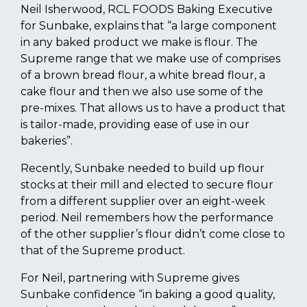
Neil Isherwood, RCL FOODS Baking Executive
for Sunbake, explains that “a large component
in any baked product we make is flour. The
Supreme range that we make use of comprises
of a brown bread flour, a white bread flour, a
cake flour and then we also use some of the
pre-mixes. That allows us to have a product that
is tailor-made, providing ease of use in our
bakeries”.
Recently, Sunbake needed to build up flour
stocks at their mill and elected to secure flour
from a different supplier over an eight-week
period. Neil remembers how the performance
of the other supplier’s flour didn’t come close to
that of the Supreme product.
For Neil, partnering with Supreme gives
Sunbake confidence “in baking a good quality,