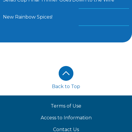
New Rainbow Spices!
Footer
Back to Top
Terms of Use
Access to Information
Contact Us