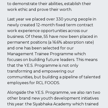
to demonstrate their abilities, establish their
work ethic and prove their worth.
Last year we placed over 330 young people in
newly created 12-month fixed term contract
work experience opportunities across our
business. Of these, 55 have now been placed in
permanent positions (a 16.6% absorption rate)
and one has been selected for our
Management Trainee Programme which
focuses on building future leaders. This means
that the Y.E.S. Programme is not only
transforming and empowering our
communities, but building a pipeline of talented
employees for RCL FOODS.
Alongside the Y.E.S. Programme, we also ran two
other brand new youth development initiatives
this year: the Siyabhaka Academy which trained