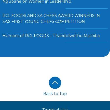
Ngubane on Women in Leadership
RCL FOODS AND SA CHEFS AWARD WINNERS IN
SA’S FIRST YOUNG CHEFS COMPETITION
Humans of RCL FOODS – Thandolwethu Mathiba
Footer
Back to Top
Terms of Use