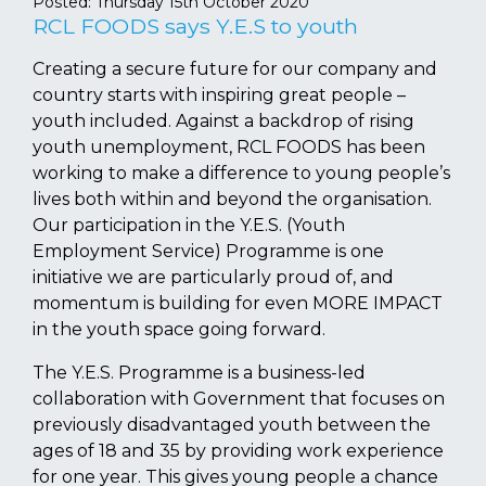
Posted:
Thursday 15th October 2020
RCL FOODS says Y.E.S to youth
Creating a secure future for our company and
country starts with inspiring great people –
youth included. Against a backdrop of rising
youth unemployment, RCL FOODS has been
working to make a difference to young people’s
lives both within and beyond the organisation.
Our participation in the Y.E.S. (Youth
Employment Service) Programme is one
initiative we are particularly proud of, and
momentum is building for even MORE IMPACT
in the youth space going forward.
The Y.E.S. Programme is a business-led
collaboration with Government that focuses on
previously disadvantaged youth between the
ages of 18 and 35 by providing work experience
for one year. This gives young people a chance