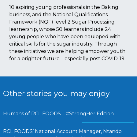
10 aspiring young professionals in the Baking
business, and the National Qualifications
Framework (NQF) level 2 Sugar Processing
learnership, whose 50 learners include 24
young people who have been equipped with
critical skills for the sugar industry. Through
these initiatives we are helping empower youth
for a brighter future – especially post COVID-19.
Other stories you may enjoy
Humans of RCL FOODS – #StrongHer Edition
RCL FOODS’ National Account Manager, Ntando