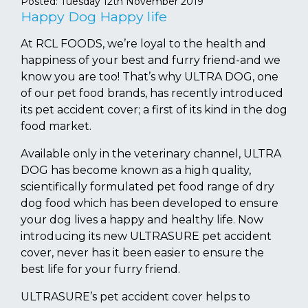
Posted:
Tuesday 12th November 2019
Happy Dog Happy life
At RCL FOODS, we’re loyal to the health and
happiness of your best and furry friend-and we
know you are too! That’s why ULTRA DOG, one
of our pet food brands, has recently introduced
its pet accident cover; a first of its kind in the dog
food market.
Available only in the veterinary channel, ULTRA
DOG has become known as a high quality,
scientifically formulated pet food range of dry
dog food which has been developed to ensure
your dog lives a happy and healthy life. Now
introducing its new ULTRASURE pet accident
cover, never has it been easier to ensure the
best life for your furry friend.
ULTRASURE’s pet accident cover helps to