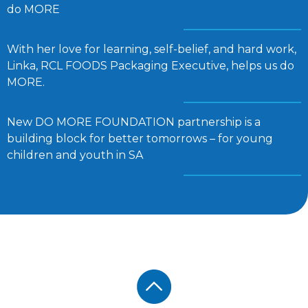
do MORE
With her love for learning, self-belief, and hard work,
Linka, RCL FOODS Packaging Executive, helps us do
MORE.
New DO MORE FOUNDATION partnership is a
building block for better tomorrows – for young
children and youth in SA
Footer