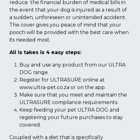
reduce the financial burden of medical bills in
the event that your dog is injured as a result of
a sudden, unforeseen or unintended accident.
The cover gives you peace of mind that your
pooch will be provided with the best care when
its needed most.
All is takes is 4 easy steps:
Buy and use any product from our ULTRA
DOG range
Register for ULTRASURE online at
www.ultra-pet.co.za or on the app.
Make sure that you meet and maintain the
ULTRASURE compliance requirements.
Keep feeding your pet ULTRA DOG and
registering your future purchases to stay
covered.
Coupled with a diet that is specifically