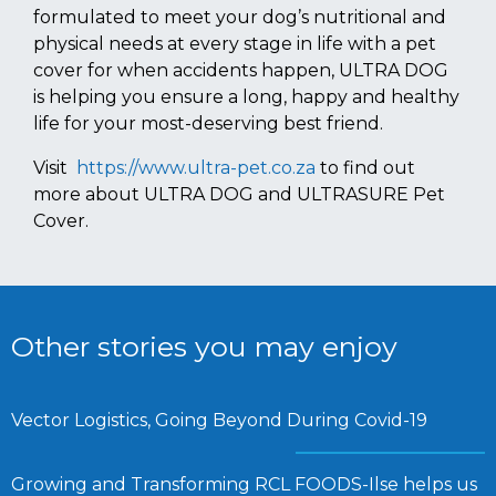
formulated to meet your dog’s nutritional and
physical needs at every stage in life with a pet
cover for when accidents happen, ULTRA DOG
is helping you ensure a long, happy and healthy
life for your most-deserving best friend.
Visit
https://www.ultra-pet.co.za
to find out
more about ULTRA DOG and ULTRASURE Pet
Cover.
Other stories you may enjoy
Vector Logistics, Going Beyond During Covid-19
Growing and Transforming RCL FOODS-Ilse helps us