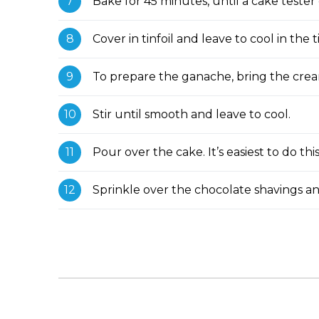
Bake for 45 minutes, until a cake tester
Cover in tinfoil and leave to cool in the t
To prepare the ganache, bring the crea
Stir until smooth and leave to cool.
Pour over the cake. It’s easiest to do thi
Sprinkle over the chocolate shavings an