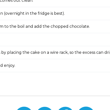
 comes out clean.
in (overnight in the fridge is best).
m to the boil and add the chopped chocolate.
s by placing the cake on a wire rack, so the excess can dri
d enjoy.
Print
Email
Share
Share