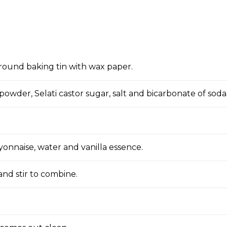
round baking tin with wax paper.
owder, Selati castor sugar, salt and bicarbonate of soda
yonnaise, water and vanilla essence.
and stir to combine.