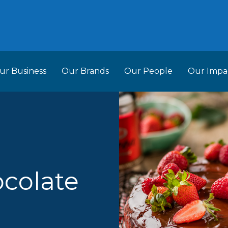
ur Business
Our Brands
Our People
Our Impa
ess Structure
Brands
Our Im
RCL
Who We Are
Recipes
Do More Founda
Manag
Food Partners
d Into Africa
ocolate