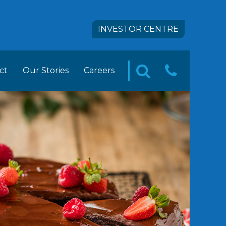
INVESTOR CENTRE
ct
Our Stories
Careers
CONTA
SEARCH
pact
 FOODS Career Opportunities
US
tion
ement Trainee Opportunities