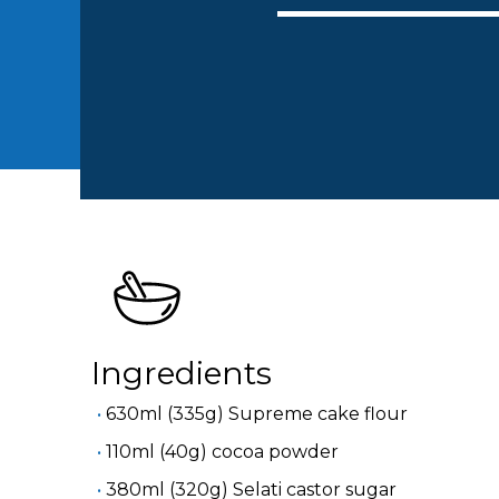
Ingredients
630ml (335g) Supreme cake flour
110ml (40g) cocoa powder
380ml (320g) Selati castor sugar