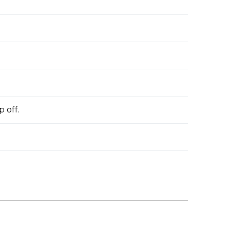
p off.