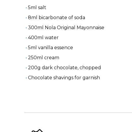
5ml salt
8ml bicarbonate of soda
300ml Nola Original Mayonnaise
400ml water
5ml vanilla essence
250ml cream
200g dark chocolate, chopped
Chocolate shavings for garnish