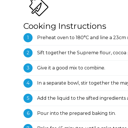
Cooking Instructions
Preheat oven to 180°C and line a 23cm 
Sift together the Supreme flour, cocoa p
Give it a good mix to combine.
In a separate bowl, stir together the ma
Add the liquid to the sifted ingredients 
Pour into the prepared baking tin.