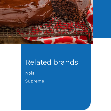
Related brands
Nola
Supreme