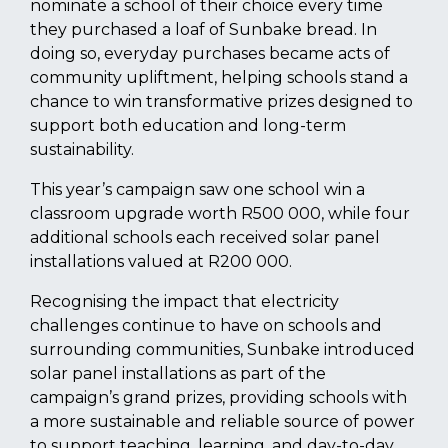
nominate a school of their choice every time
they purchased a loaf of Sunbake bread. In
doing so, everyday purchases became acts of
community upliftment, helping schools stand a
chance to win transformative prizes designed to
support both education and long-term
sustainability.
This year’s campaign saw one school win a
classroom upgrade worth R500 000, while four
additional schools each received solar panel
installations valued at R200 000.
Recognising the impact that electricity
challenges continue to have on schools and
surrounding communities, Sunbake introduced
solar panel installations as part of the
campaign’s grand prizes, providing schools with
a more sustainable and reliable source of power
to support teaching, learning, and day-to-day