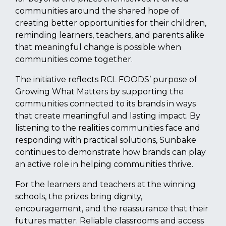
communities around the shared hope of
creating better opportunities for their children,
reminding learners, teachers, and parents alike
that meaningful change is possible when
communities come together.
The initiative reflects RCL FOODS’ purpose of
Growing What Matters by supporting the
communities connected to its brands in ways
that create meaningful and lasting impact. By
listening to the realities communities face and
responding with practical solutions, Sunbake
continues to demonstrate how brands can play
an active role in helping communities thrive.
For the learners and teachers at the winning
schools, the prizes bring dignity,
encouragement, and the reassurance that their
futures matter. Reliable classrooms and access