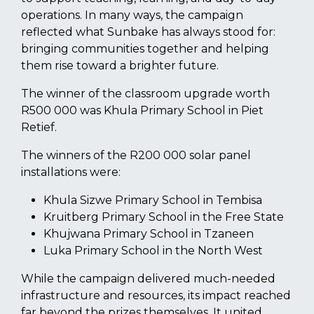
operations. In many ways, the campaign
reflected what Sunbake has always stood for:
bringing communities together and helping
them rise toward a brighter future.
The winner of the classroom upgrade worth
R500 000 was Khula Primary School in Piet
Retief.
The winners of the R200 000 solar panel
installations were:
Khula Sizwe Primary School in Tembisa
Kruitberg Primary School in the Free State
Khujwana Primary School in Tzaneen
Luka Primary School in the North West
While the campaign delivered much-needed
infrastructure and resources, its impact reached
far beyond the prizes themselves. It united