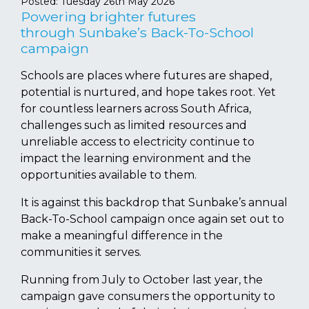
Posted:
Tuesday 26th May 2026
Powering brighter futures
through Sunbake’s Back-To-School
campaign
Schools are places where futures are shaped,
potential is nurtured, and hope takes root. Yet
for countless learners across South Africa,
challenges such as limited resources and
unreliable access to electricity continue to
impact the learning environment and the
opportunities available to them.
It is against this backdrop that Sunbake’s annual
Back-To-School campaign once again set out to
make a meaningful difference in the
communities it serves.
Running from July to October last year, the
campaign gave consumers the opportunity to