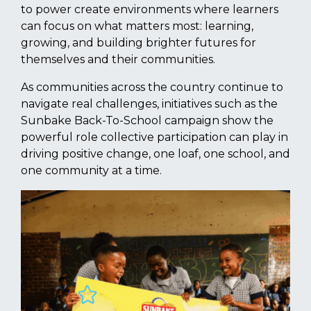
to power create environments where learners
can focus on what matters most: learning,
growing, and building brighter futures for
themselves and their communities.
As communities across the country continue to
navigate real challenges, initiatives such as the
Sunbake Back-To-School campaign show the
powerful role collective participation can play in
driving positive change, one loaf, one school, and
one community at a time.