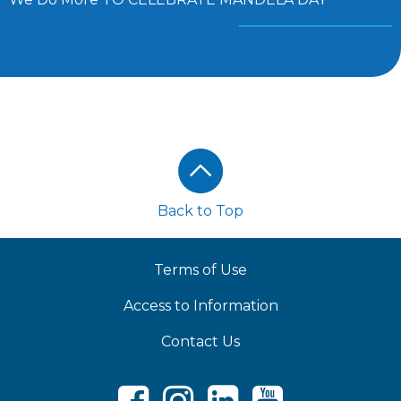
Footer
Back to Top
Terms of Use
Access to Information
Contact Us
Facebook
Instagram
LinkedIn
Youtube