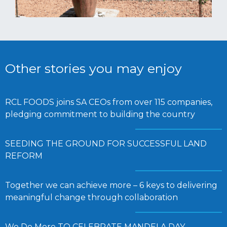
Other stories you may enjoy
RCL FOODS joins SA CEOs from over 115 companies,
pledging commitment to building the country
SEEDING THE GROUND FOR SUCCESSFUL LAND
REFORM
Together we can achieve more – 6 keys to delivering
meaningful change through collaboration
We Do More TO CELEBRATE MANDELA DAY