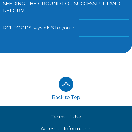
SEEDING THE GROUND FOR SUCCESSFUL LAND
REFORM
RCL FOODS says Y.E.S to youth
Footer
Back to Top
Terms of Use
Access to Information