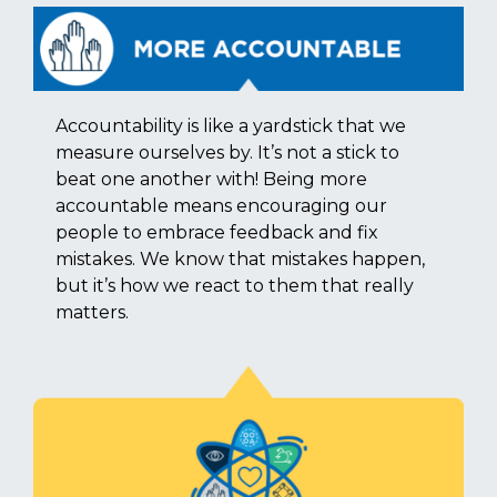
Accountability is like a yardstick that we
measure ourselves by. It’s not a stick to
beat one another with! Being more
accountable means encouraging our
people to embrace feedback and fix
mistakes. We know that mistakes happen,
but it’s how we react to them that really
matters.