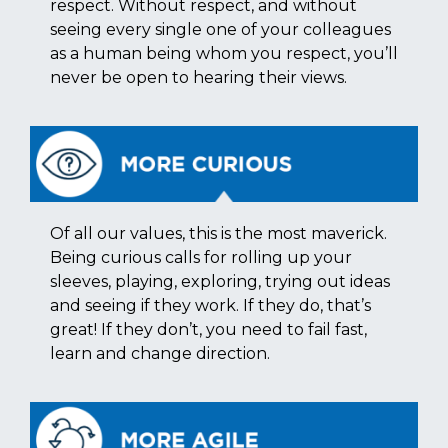
respect. Without respect, and without
seeing every single one of your colleagues
as a human being whom you respect, you’ll
never be open to hearing their views.
Of all our values, this is the most maverick.
Being curious calls for rolling up your
sleeves, playing, exploring, trying out ideas
and seeing if they work. If they do, that’s
great! If they don’t, you need to fail fast,
learn and change direction.