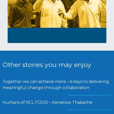
Other stories you may enjoy
Together we can achieve more – 6 keys to delivering
meaningful change through collaboration
Humans of RCL FOOD – Keneilwe Thabethe