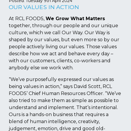
Posted:
Tuesday 9th April 2024
OUR VALUES IN ACTION
At RCL FOODS,
We Grow What Matters
together, through our people and our unique
culture, which we call Our Way. Our Way is
shaped by our values, but even more so by our
people actively living our values. Those values
describe how we act and behave every day –
with our customers, clients, co-workers and
anybody else we work with.
“We’ve purposefully expressed our values as
being values in action,” says David Scott, RCL
FOODS’ Chief Human Resources Officer. “We’ve
also tried to make them as simple as possible to
understand and implement. That’s intentional.
Ours is a hands-on business that requires a
blend of human intelligence, creativity,
judgement, emotion, drive and good old-