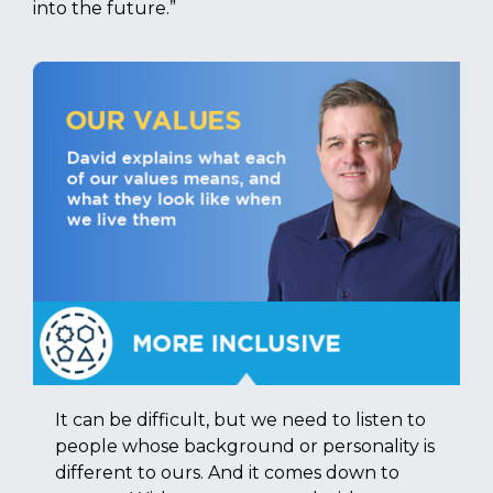
into the future.”
It can be difficult, but we need to listen to
people whose background or personality is
different to ours. And it comes down to