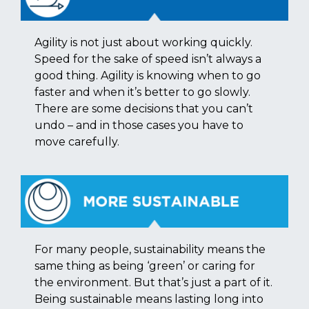
Agility is not just about working quickly.
Speed for the sake of speed isn’t always a
good thing. Agility is knowing when to go
faster and when it’s better to go slowly.
There are some decisions that you can’t
undo – and in those cases you have to
move carefully.
For many people, sustainability means the
same thing as being ‘green’ or caring for
the environment. But that’s just a part of it.
Being sustainable means lasting long into