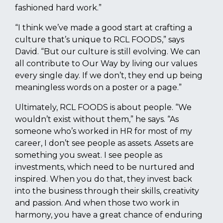
fashioned hard work.”
“I think we’ve made a good start at crafting a
culture that’s unique to RCL FOODS,” says
David. “But our culture is still evolving. We can
all contribute to Our Way by living our values
every single day. If we don’t, they end up being
meaningless words on a poster or a page.”
Ultimately, RCL FOODS is about people. “We
wouldn’t exist without them,” he says. “As
someone who’s worked in HR for most of my
career, I don’t see people as assets. Assets are
something you sweat. I see people as
investments, which need to be nurtured and
inspired. When you do that, they invest back
into the business through their skills, creativity
and passion. And when those two work in
harmony, you have a great chance of enduring