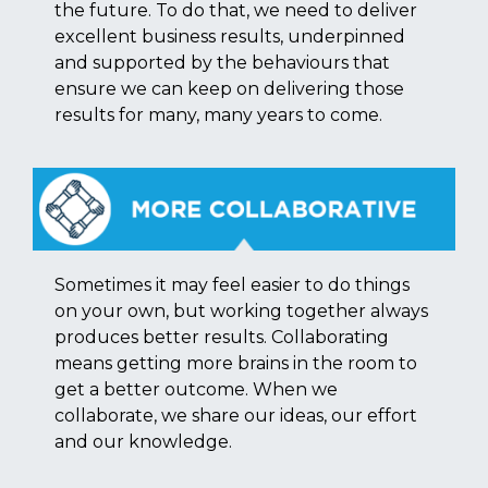
the future. To do that, we need to deliver
excellent business results, underpinned
and supported by the behaviours that
ensure we can keep on delivering those
results for many, many years to come.
Sometimes it may feel easier to do things
on your own, but working together always
produces better results. Collaborating
means getting more brains in the room to
get a better outcome. When we
collaborate, we share our ideas, our effort
and our knowledge.