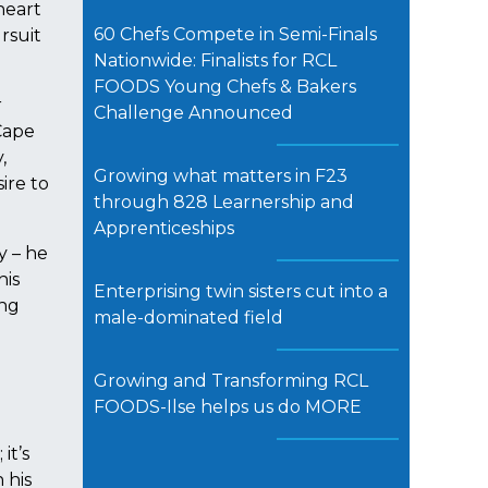
heart
60 Chefs Compete in Semi-Finals
rsuit
Nationwide: Finalists for RCL
FOODS Young Chefs & Bakers
r
Challenge Announced
Cape
,
Growing what matters in F23
ire to
through 828 Learnership and
Apprenticeships
y – he
his
Enterprising twin sisters cut into a
ing
male-dominated field
Growing and Transforming RCL
FOODS-Ilse helps us do MORE
it’s
 his