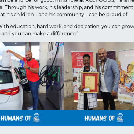
an be a force for good. In his role at RCL FOODS, he is h
e. Through his work, his leadership, and his commitment
hat his children – and his community – can be proud of.
With education, hard work, and dedication, you can gro
, and you can make a difference.”