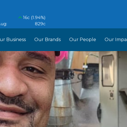
ur Business
Our Brands
Our People
Our Impa
ess Structure
Brands
Our Im
RCL
Who We Are
Recipes
Do More Founda
Manag
Food Partners
d Into Africa