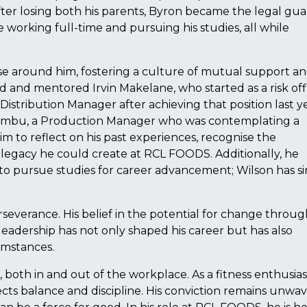
ter losing both his parents, Byron became the legal gua
e working full-time and pursuing his studies, all while
se around him, fostering a culture of mutual support a
d and mentored Irvin Makelane, who started as a risk off
 Distribution Manager after achieving that position last y
hembu, a Production Manager who was contemplating a
m to reflect on his past experiences, recognise the
 legacy he could create at RCL FOODS. Additionally, he
to pursue studies for career advancement; Wilson has s
rseverance. His belief in the potential for change throu
eadership has not only shaped his career but has also
umstances.
 both in and out of the workplace. As a fitness enthusia
flects balance and discipline. His conviction remains unwa