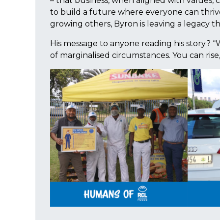
– that business, when aligned with values, c
to build a future where everyone can thriv
growing others, Byron is leaving a legacy t
His message to anyone reading his story? “
of marginalised circumstances. You can rise