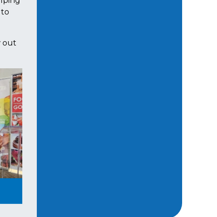
elping
 to
w out