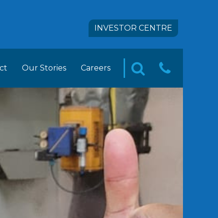
INVESTOR CENTRE
ct
Our Stories
Careers
CONTA
SEARCH
pact
 FOODS Career Opportunities
US
tion
ement Trainee Opportunities