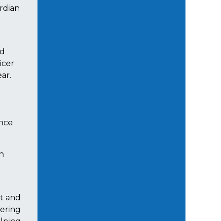
rdian
nd
icer
ear.
ince
gh
st and
vering