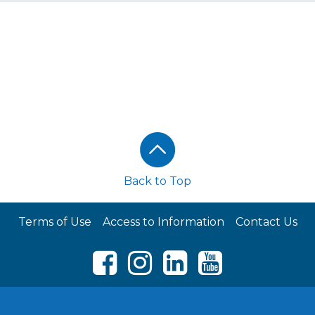
Back to Top
Terms of Use
Access to Information
Contact Us
Facebook
Instagram
LinkedIn
Youtube
© RCL FOODS 2026