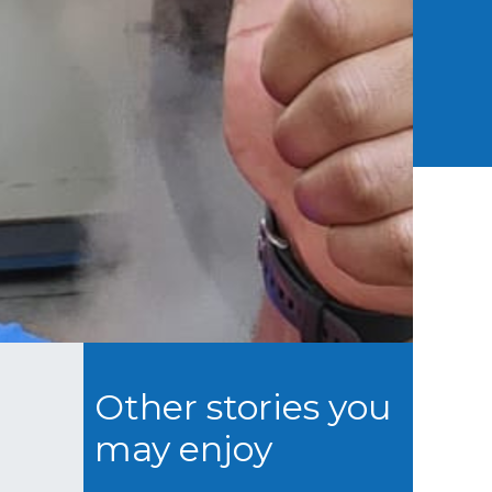
Other stories you
may enjoy