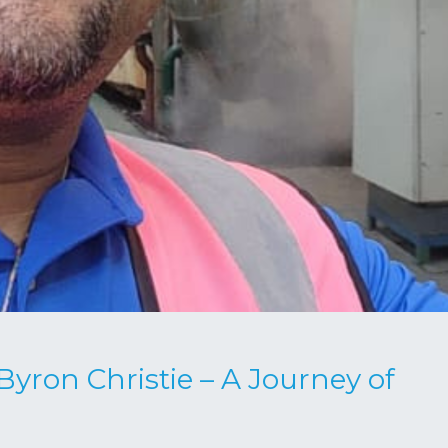
ron Christie – A Journey of