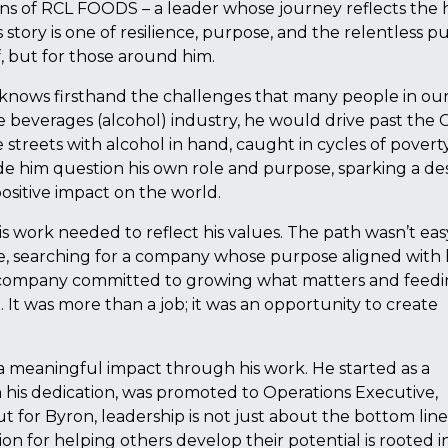
ns of RCL FOODS – a leader whose journey reflects the 
tory is one of resilience, purpose, and the relentless pu
f, but for those around him.
 knows firsthand the challenges that many people in ou
e beverages (alcohol) industry, he would drive past the 
streets with alcohol in hand, caught in cycles of poverty
e him question his own role and purpose, sparking a des
positive impact on the world.
his work needed to reflect his values. The path wasn’t eas
e, searching for a company whose purpose aligned with 
company committed to growing what matters and feed
 It was more than a job; it was an opportunity to create
 meaningful impact through his work. He started as a
is dedication, was promoted to Operations Executive,
or Byron, leadership is not just about the bottom line; 
n for helping others develop their potential is rooted in