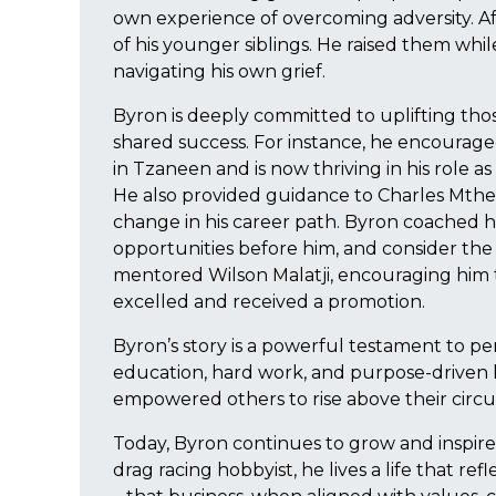
own experience of overcoming adversity. Af
of his younger siblings. He raised them whil
navigating his own grief.
Byron is deeply committed to uplifting tho
shared success. For instance, he encourage
in Tzaneen and is now thriving in his role as
He also provided guidance to Charles Mt
change in his career path. Byron coached hi
opportunities before him, and consider the
mentored Wilson Malatji, encouraging him 
excelled and received a promotion.
Byron’s story is a powerful testament to pe
education, hard work, and purpose-driven l
empowered others to rise above their circ
Today, Byron continues to grow and inspire,
drag racing hobbyist, he lives a life that re