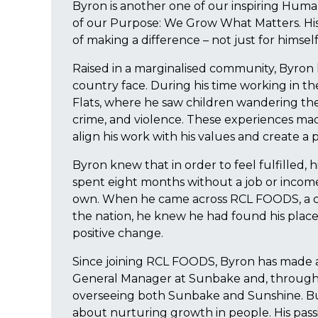
Byron is another one of our inspiring Huma
of our Purpose: We Grow What Matters. His s
of making a difference – not just for himsel
Raised in a marginalised community, Byron
country face. During his time working in th
Flats, where he saw children wandering the 
crime, and violence. These experiences mad
align his work with his values and create a 
Byron knew that in order to feel fulfilled, 
spent eight months without a job or incom
own. When he came across RCL FOODS, a 
the nation, he knew he had found his place.
positive change.
Since joining RCL FOODS, Byron has made a
General Manager at Sunbake and, through h
overseeing both Sunbake and Sunshine. But f
about nurturing growth in people. His passio