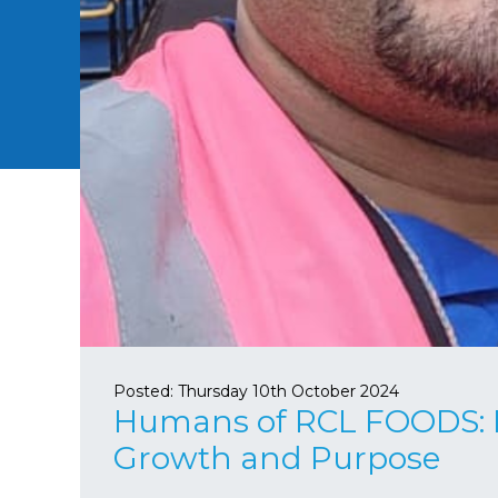
Posted:
Thursday 10th October 2024
Humans of RCL FOODS: By
Growth and Purpose