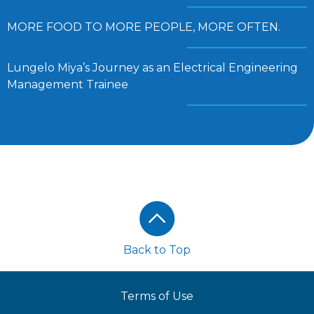
MORE FOOD TO MORE PEOPLE, MORE OFTEN.
Lungelo Miya’s Journey as an Electrical Engineering
Management Trainee
Footer
Back to Top
Terms of Use