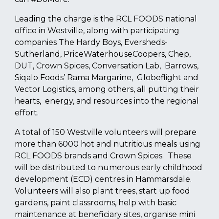
Leading the charge is the RCL FOODS national
office in Westville, along with participating
companies The Hardy Boys, Eversheds-
Sutherland, PriceWaterhouseCoopers, Chep,
DUT, Crown Spices, Conversation Lab, Barrows,
Siqalo Foods’ Rama Margarine, Globeflight and
Vector Logistics, among others, all putting their
hearts, energy, and resources into the regional
effort.
A total of 150 Westville volunteers will prepare
more than 6000 hot and nutritious meals using
RCL FOODS brands and Crown Spices. These
will be distributed to numerous early childhood
development (ECD) centres in Hammarsdale.
Volunteers will also plant trees, start up food
gardens, paint classrooms, help with basic
maintenance at beneficiary sites, organise mini