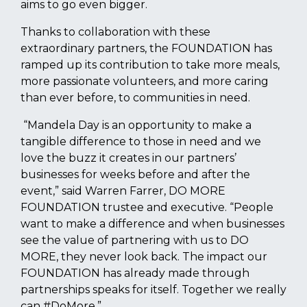
aims to go even bigger.
Thanks to collaboration with these
extraordinary partners, the FOUNDATION has
ramped up its contribution to take more meals,
more passionate volunteers, and more caring
than ever before, to communities in need.
“Mandela Day is an opportunity to make a
tangible difference to those in need and we
love the buzz it creates in our partners’
businesses for weeks before and after the
event,” said Warren Farrer, DO MORE
FOUNDATION trustee and executive. “People
want to make a difference and when businesses
see the value of partnering with us to DO
MORE, they never look back. The impact our
FOUNDATION has already made through
partnerships speaks for itself. Together we really
can #DoMore.”