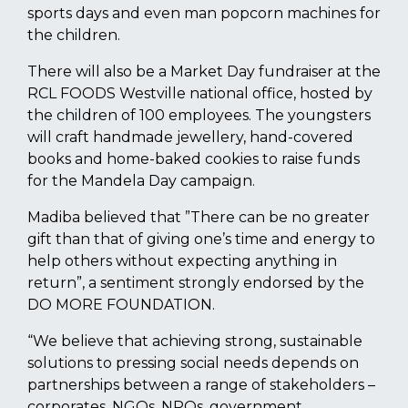
sports days and even man popcorn machines for
the children.
There will also be a Market Day fundraiser at the
RCL FOODS Westville national office, hosted by
the children of 100 employees. The youngsters
will craft handmade jewellery, hand-covered
books and home-baked cookies to raise funds
for the Mandela Day campaign.
Madiba believed that ”There can be no greater
gift than that of giving one’s time and energy to
help others without expecting anything in
return”, a sentiment strongly endorsed by the
DO MORE FOUNDATION.
“We believe that achieving strong, sustainable
solutions to pressing social needs depends on
partnerships between a range of stakeholders –
corporates, NGOs, NPOs, government