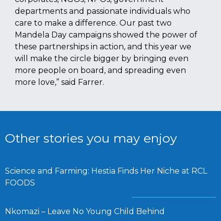
departments and passionate individuals who
care to make a difference. Our past two
Mandela Day campaigns showed the power of
these partnerships in action, and this year we
will make the circle bigger by bringing even
more people on board, and spreading even
more love,” said Farrer.
Other stories you may enjoy
Science and Farming: Hestia Finds Her Niche at RCL
FOODS
Nkomazi – Leave No Young Child Behind