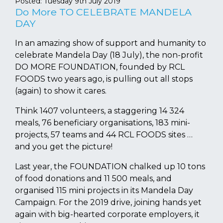
Posted:
Tuesday 9th July 2019
Do More TO CELEBRATE MANDELA
DAY
In an amazing show of support and humanity to
celebrate Mandela Day (18 July), the non-profit
DO MORE FOUNDATION, founded by RCL
FOODS two years ago, is pulling out all stops
(again) to show it cares.
Think 1407 volunteers, a staggering 14 324
meals, 76 beneficiary organisations, 183 mini-
projects, 57 teams and 44 RCL FOODS sites …
and you get the picture!
Last year, the FOUNDATION chalked up 10 tons
of food donations and 11 500 meals, and
organised 115 mini projects in its Mandela Day
Campaign. For the 2019 drive, joining hands yet
again with big-hearted corporate employers, it