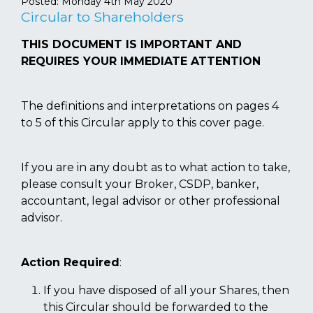
Posted:
Monday 4th May 2020
Circular to Shareholders
THIS DOCUMENT IS IMPORTANT AND
REQUIRES YOUR IMMEDIATE ATTENTION
The definitions and interpretations on pages 4
to 5 of this Circular apply to this cover page.
If you are in any doubt as to what action to take,
please consult your Broker, CSDP, banker,
accountant, legal advisor or other professional
advisor.
Action Required
:
If you have disposed of all your Shares, then
this Circular should be forwarded to the