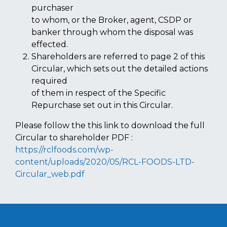
purchaser
to whom, or the Broker, agent, CSDP or
banker through whom the disposal was
effected.
Shareholders are referred to page 2 of this
Circular, which sets out the detailed actions
required
of them in respect of the Specific
Repurchase set out in this Circular.
Please follow the this link to download the full
Circular to shareholder PDF :
https://rclfoods.com/wp-
content/uploads/2020/05/RCL-FOODS-LTD-
Circular_web.pdf