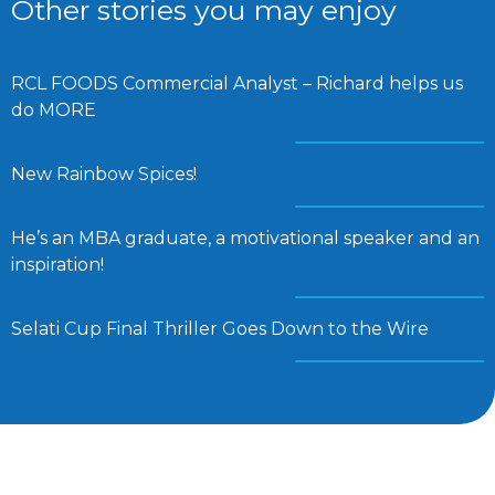
Other stories you may enjoy
RCL FOODS Commercial Analyst – Richard helps us
do MORE
New Rainbow Spices!
He’s an MBA graduate, a motivational speaker and an
inspiration!
Selati Cup Final Thriller Goes Down to the Wire