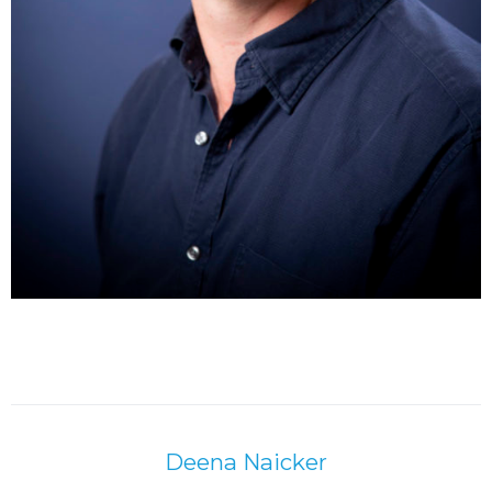
Deena Naicker