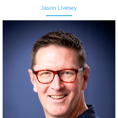
Jason Livesey