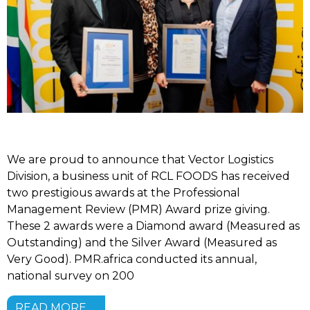
We are proud to announce that Vector Logistics
Division, a business unit of RCL FOODS has received
two prestigious awards at the Professional
Management Review (PMR) Award prize giving.
These 2 awards were a Diamond award (Measured as
Outstanding) and the Silver Award (Measured as
Very Good). PMR.africa conducted its annual,
national survey on 200
READ MORE …