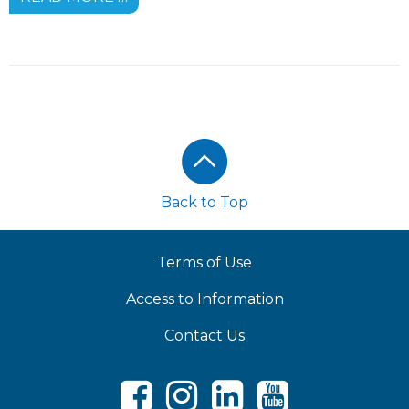
Footer
Back to Top
Terms of Use
Access to Information
Contact Us
Facebook
Instagram
LinkedIn
Youtube