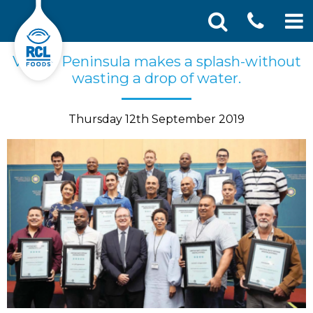
CONT
Skip
Search
Vector Peninsula makes a splash-without
SEA
to
for:
wasting a drop of water.
US
content
Thursday 12th September 2019