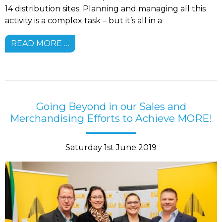
14 distribution sites. Planning and managing all this
activity is a complex task – but it’s all in a
READ MORE …
Going Beyond in our Sales and
Merchandising Efforts to Achieve MORE!
Saturday 1st June 2019