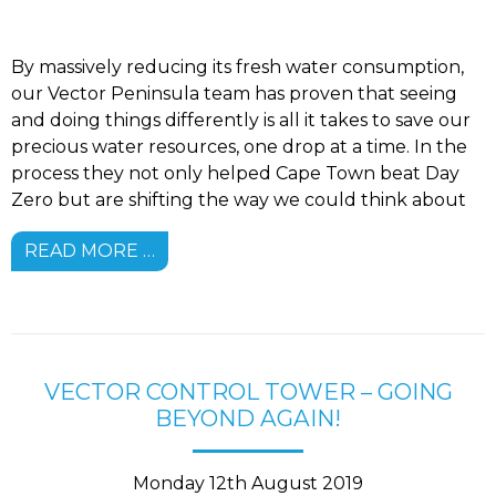
By massively reducing its fresh water consumption,
our Vector Peninsula team has proven that seeing
and doing things differently is all it takes to save our
precious water resources, one drop at a time. In the
process they not only helped Cape Town beat Day
Zero but are shifting the way we could think about
READ MORE …
VECTOR CONTROL TOWER – GOING
BEYOND AGAIN!
Monday 12th August 2019