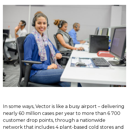
In some ways, Vector is like a busy airport – delivering
nearly 60 million cases per year to more than 6 700
customer drop points, through a nationwide
network that includes 4 plant-based cold stores and