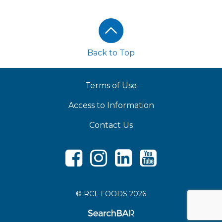
Footer
Back to Top
Terms of Use
Access to Information
Contact Us
Facebook
Instagram
LinkedIn
Youtube
© RCL FOODS 2026