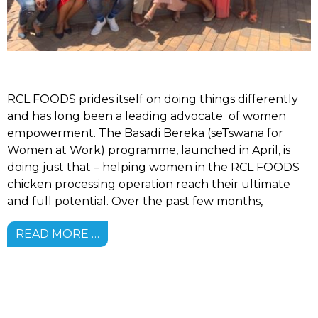
RCL FOODS prides itself on doing things differently
and has long been a leading advocate of women
empowerment. The Basadi Bereka (seTswana for
Women at Work) programme, launched in April, is
doing just that – helping women in the RCL FOODS
chicken processing operation reach their ultimate
and full potential. Over the past few months,
READ MORE …