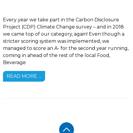
Every year we take part in the Carbon Disclosure
Project (CDP) Climate Change survey – and in 2018
we came top of our category, again! Even though a
stricter scoring system was implemented, we
managed to score an A- for the second year running,
coming in ahead of the rest of the local Food,
Beverage
READ MORE …
Footer