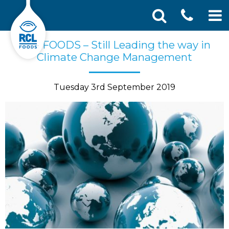
CONT
Skip
Search
RCL FOODS – Still Leading the way in
SEA
to
for:
Climate Change Management
US
content
Tuesday 3rd September 2019