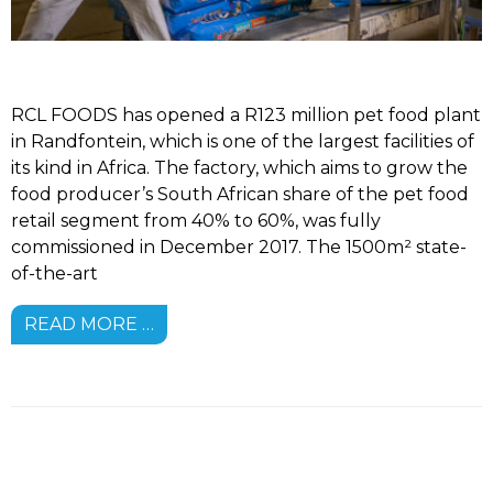
RCL FOODS has opened a R123 million pet food plant
in Randfontein, which is one of the largest facilities of
its kind in Africa. The factory, which aims to grow the
food producer’s South African share of the pet food
retail segment from 40% to 60%, was fully
commissioned in December 2017. The 1500m² state-
of-the-art
READ MORE …