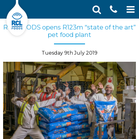
CONT
Skip
Search
RCL FOODS opens R123m “state of the art”
SEA
to
for:
pet food plant
US
content
Tuesday 9th July 2019