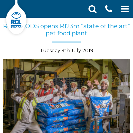
CONT
Skip
Search
RCL FOODS opens R123m “state of the art”
SEA
to
for:
pet food plant
US
content
Tuesday 9th July 2019