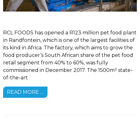
RCL FOODS has opened a R123 million pet food plant
in Randfontein, which is one of the largest facilities of
its kind in Africa. The factory, which aims to grow the
food producer’s South African share of the pet food
retail segment from 40% to 60%, was fully
commissioned in December 2017. The 1500m² state-
of-the-art
READ MORE …