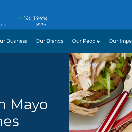
ur Business
Our Brands
Our People
Our Impa
ess Structure
Brands
Our Im
RCL
Who We Are
Recipes
Do More Founda
Manag
Food Partners
d Into Africa
en Mayo
hes