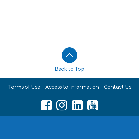
Back to Top
Terms of Use
Access to Information
Contact Us
Facebook
Instagram
LinkedIn
Youtube
© RCL FOODS 2026