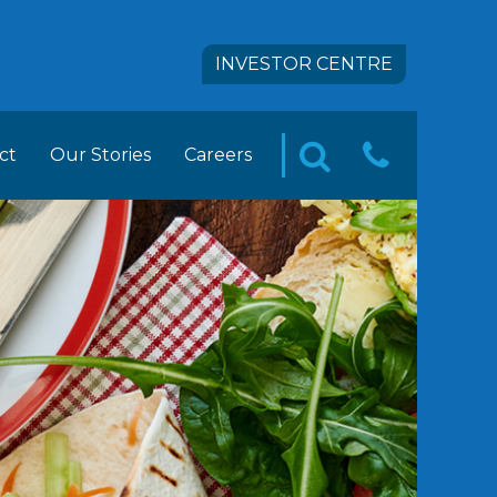
INVESTOR CENTRE
ct
Our Stories
Careers
CONTA
SEARCH
pact
 FOODS Career Opportunities
US
tion
ement Trainee Opportunities