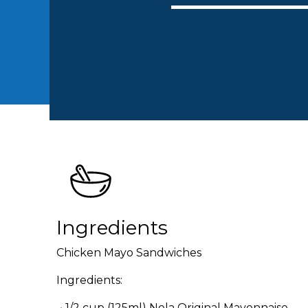
Ingredients
Chicken Mayo Sandwiches
Ingredients:
1/2 cup (125ml) Nola Original Mayonnaise