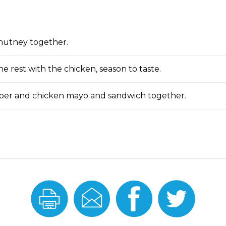
chutney together.
e rest with the chicken, season to taste.
ber and chicken mayo and sandwich together.
Print
Email
Share
Share
this
this
On
On
Recipe
Recipe
Facebook
Twitter