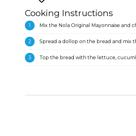
Cooking Instructions
Mix the Nola Original Mayonnaise and 
Spread a dollop on the bread and mix th
Top the bread with the lettuce, cucum