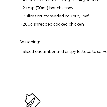
2 tbsp (30ml) hot chutney
8 slices crusty seeded country loaf
200g shredded cooked chicken
Seasoning:
Sliced cucumber and crispy lettuce to serv