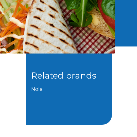
Related brands
Nola