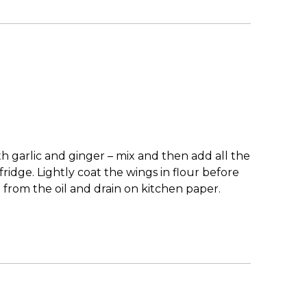
h garlic and ginger – mix and then add all the
ridge. Lightly coat the wings in flour before
 from the oil and drain on kitchen paper.