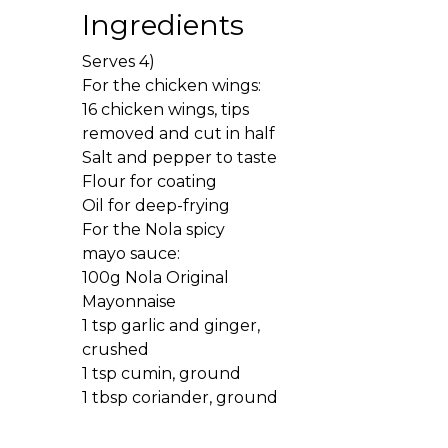
Ingredients
Serves 4)
For the chicken wings:
16 chicken wings, tips
removed and cut in half
Salt and pepper to taste
Flour for coating
Oil for deep-frying
For the Nola spicy
mayo sauce:
100g Nola Original
Mayonnaise
1 tsp garlic and ginger,
crushed
1 tsp cumin, ground
1 tbsp coriander, ground