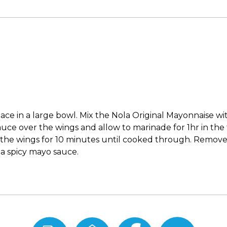
ace in a large bowl. Mix the Nola Original Mayonnaise wit
ce over the wings and allow to marinade for 1hr in the f
ry the wings for 10 minutes until cooked through. Remove
la spicy mayo sauce.
Print
Email
Share
Share