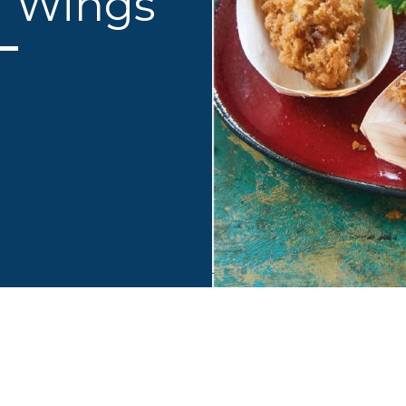
n Wings