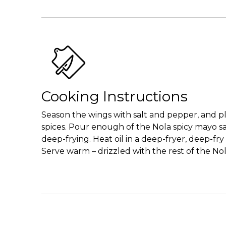
Cooking Instructions
Season the wings with salt and pepper, and pl
spices. Pour enough of the Nola spicy mayo sau
deep-frying. Heat oil in a deep-fryer, deep-f
Serve warm – drizzled with the rest of the No