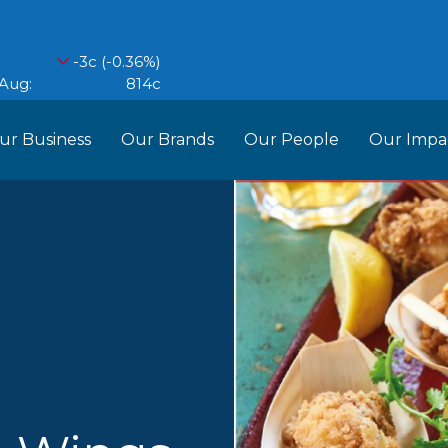
ur Business
Our Brands
Our People
Our Impa
ess Structure
Brands
Our Im
RCL
Who We Are
Recipes
Do More Founda
Manag
Food Partners
d Into Africa