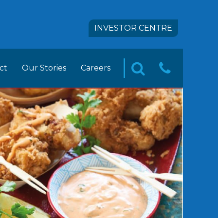
INVESTOR CENTRE
ct
Our Stories
Careers
CONTA
SEARCH
pact
 FOODS Career Opportunities
US
tion
ement Trainee Opportunities