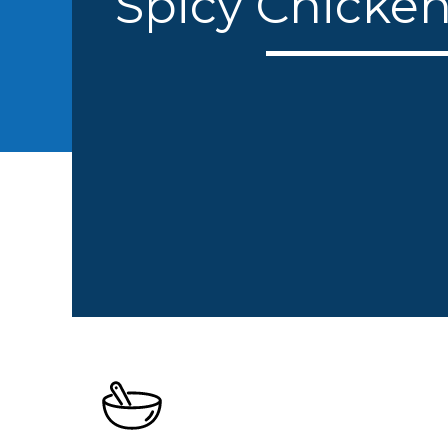
Spicy Chicke