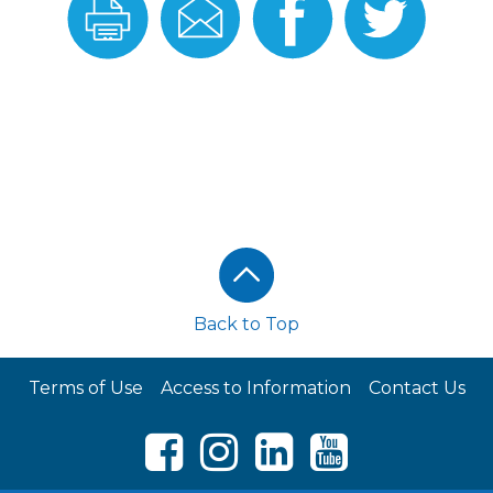
this
this
On
On
Recipe
Recipe
Facebook
Twitter
Back to Top
Terms of Use
Access to Information
Contact Us
Facebook
Instagram
LinkedIn
Youtube