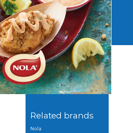
Related brands
Nola