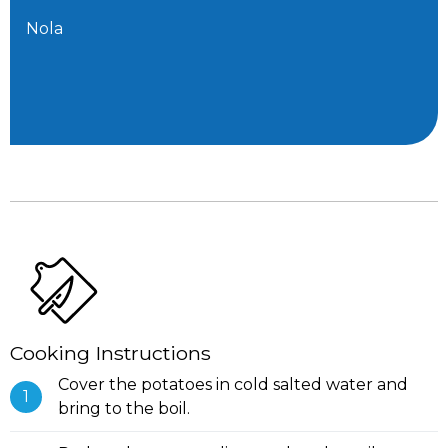
Nola
Cooking Instructions
Cover the potatoes in cold salted water and
bring to the boil.