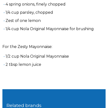
4 spring onions, finely chopped
1/4 cup parsley, chopped
Zest of one lemon
1/4 cup Nola Original Mayonnaise for brushing
For the Zesty Mayonnaise:
1/2 cup Nola Original Mayonnaise
2 tbsp lemon juice
Related brands