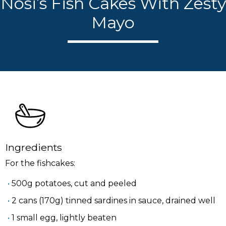
Nosi’s Fish Cakes With Zesty
Mayo
Ingredients
For the fishcakes:
500g potatoes, cut and peeled
2 cans (170g) tinned sardines in sauce, drained well
1 small egg, lightly beaten