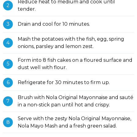
Reduce heat to medium and cook until
tender.
Drain and cool for 10 minutes.
Mash the potatoes with the fish, egg, spring
onions, parsley and lemon zest.
Form into 8 fish cakes on a floured surface and
dust well with flour.
Refrigerate for 30 minutes to firm up.
Brush with Nola Original Mayonnaise and sauté
in a non-stick pan until hot and crispy.
Serve with the zesty Nola Original Mayonnaise,
Nola Mayo Mash and a fresh green salad.