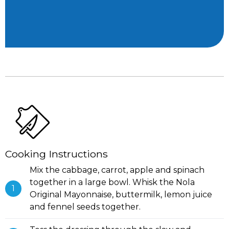
Cooking Instructions
Mix the cabbage, carrot, apple and spinach
together in a large bowl. Whisk the Nola
Original Mayonnaise, buttermilk, lemon juice
and fennel seeds together.