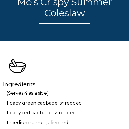
Mo’s Crispy Summer
Coleslaw
Ingredients
(Serves 4 as a side)
1 baby green cabbage, shredded
1 baby red cabbage, shredded
1 medium carrot, julienned