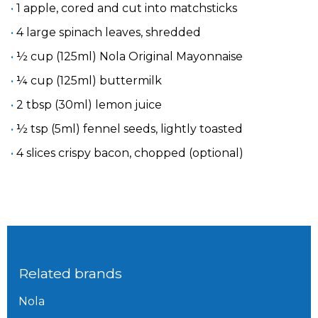
1 apple, cored and cut into matchsticks
4 large spinach leaves, shredded
½ cup (125ml) Nola Original Mayonnaise
¼ cup (125ml) buttermilk
2 tbsp (30ml) lemon juice
½ tsp (5ml) fennel seeds, lightly toasted
4 slices crispy bacon, chopped (optional)
Related brands
Nola