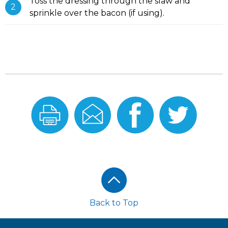
Toss the dressing through the slaw and
sprinkle over the bacon (if using).
Print
Email
Share
Share
this
this
On
On
Recipe
Recipe
Facebook
Twitter
Footer
Back to Top