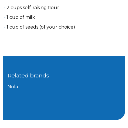
2 cups self-raising flour
1 cup of milk
1 cup of seeds (of your choice)
Related brands
Nola