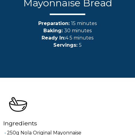
Mayonnaise Bread
Preparation:
15 minutes
Baking:
30 minutes
Ready In:
4 5 minutes
Servings:
5
Ingredients
250g Nola Original Mayonnaise