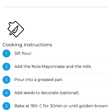
Cooking Instructions
Sift flour.
Add the Nola Mayonnaise and the milk.
Pour into a greased pan.
Add seeds to decorate (optional).
Bake at 180• C for 30min or until golden brown.