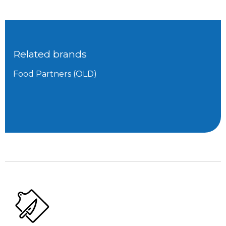
Related brands
Food Partners (OLD)