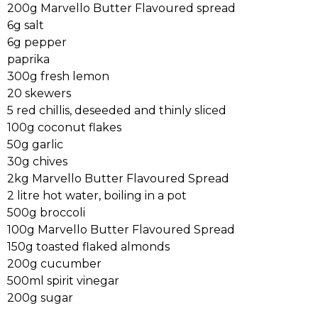
200g Marvello Butter Flavoured spread
6g salt
6g pepper
paprika
300g fresh lemon
20 skewers
5 red chillis, deseeded and thinly sliced
100g coconut flakes
50g garlic
30g chives
2kg Marvello Butter Flavoured Spread
2 litre hot water, boiling in a pot
500g broccoli
100g Marvello Butter Flavoured Spread
150g toasted flaked almonds
200g cucumber
500ml spirit vinegar
200g sugar