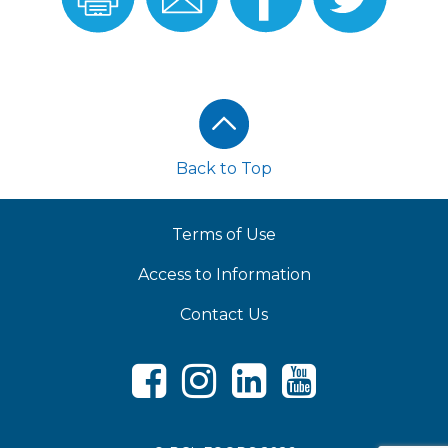
Recipe
Recipe
Facebook
Twitter
Footer
Back to Top
Terms of Use
Access to Information
Contact Us
Facebook
Instagram
LinkedIn
Youtube