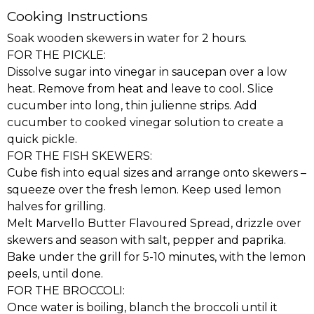
Cooking Instructions
Soak wooden skewers in water for 2 hours.
FOR THE PICKLE:
Dissolve sugar into vinegar in saucepan over a low
heat. Remove from heat and leave to cool. Slice
cucumber into long, thin julienne strips. Add
cucumber to cooked vinegar solution to create a
quick pickle.
FOR THE FISH SKEWERS:
Cube fish into equal sizes and arrange onto skewers –
squeeze over the fresh lemon. Keep used lemon
halves for grilling.
Melt Marvello Butter Flavoured Spread, drizzle over
skewers and season with salt, pepper and paprika.
Bake under the grill for 5-10 minutes, with the lemon
peels, until done.
FOR THE BROCCOLI:
Once water is boiling, blanch the broccoli until it