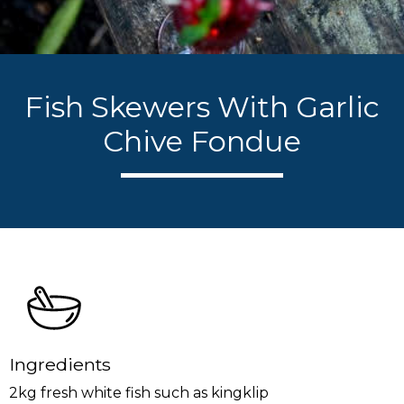
Fish Skewers With Garlic
Chive Fondue
Ingredients
2kg fresh white fish such as kingklip