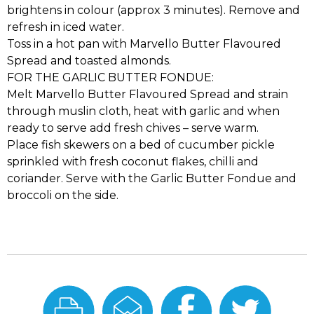
brightens in colour (approx 3 minutes). Remove and
refresh in iced water.
Toss in a hot pan with Marvello Butter Flavoured
Spread and toasted almonds.
FOR THE GARLIC BUTTER FONDUE:
Melt Marvello Butter Flavoured Spread and strain
through muslin cloth, heat with garlic and when
ready to serve add fresh chives – serve warm.
Place fish skewers on a bed of cucumber pickle
sprinkled with fresh coconut flakes, chilli and
coriander. Serve with the Garlic Butter Fondue and
broccoli on the side.
Print
Email
Share
Share
this
this
On
On