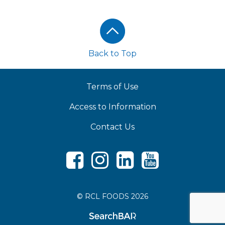
Footer
Back to Top
Terms of Use
Access to Information
Contact Us
Facebook
Instagram
LinkedIn
Youtube
© RCL FOODS 2026