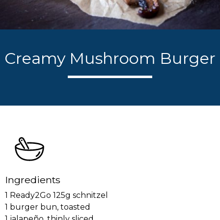
Creamy Mushroom Burger
Ingredients
1 Ready2Go 125g schnitzel
1 burger bun, toasted
1 jalapeño, thinly sliced