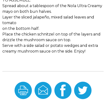
TO ASSEMBLE:
Spread about a tablespoon of the Nola Ultra Creamy
mayo on both bun halves.
Layer the sliced jalapeño, mixed salad leaves and
tomato
on the bottom half.
Place the chicken schnitzel on top of the layers and
drizzle the mushroom sauce on top.
Serve with a side salad or potato wedges and extra
creamy mushroom sauce on the side. Enjoy!
Print
Email
Share
Share
this
this
On
On
Recipe
Recipe
Facebook
Twitter