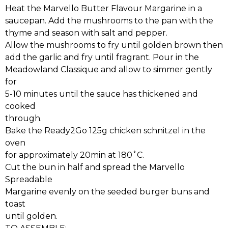
Heat the Marvello Butter Flavour Margarine in a
saucepan. Add the mushrooms to the pan with the
thyme and season with salt and pepper.
Allow the mushrooms to fry until golden brown then
add the garlic and fry until fragrant. Pour in the
Meadowland Classique and allow to simmer gently
for
5-10 minutes until the sauce has thickened and
cooked
through.
Bake the Ready2Go 125g chicken schnitzel in the
oven
for approximately 20min at 180˚C.
Cut the bun in half and spread the Marvello
Spreadable
Margarine evenly on the seeded burger buns and
toast
until golden.