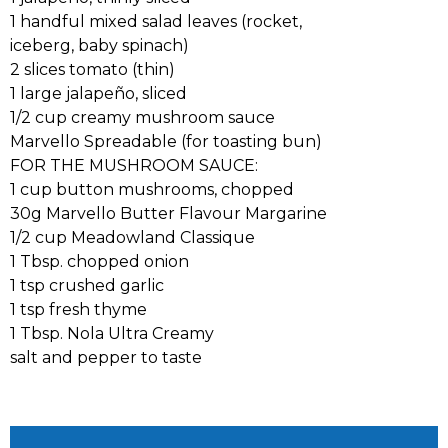
1 handful mixed salad leaves (rocket,
iceberg, baby spinach)
2 slices tomato (thin)
1 large jalapeño, sliced
1/2 cup creamy mushroom sauce
Marvello Spreadable (for toasting bun)
FOR THE MUSHROOM SAUCE:
1 cup button mushrooms, chopped
30g Marvello Butter Flavour Margarine
1/2 cup Meadowland Classique
1 Tbsp. chopped onion
1 tsp crushed garlic
1 tsp fresh thyme
1 Tbsp. Nola Ultra Creamy
salt and pepper to taste