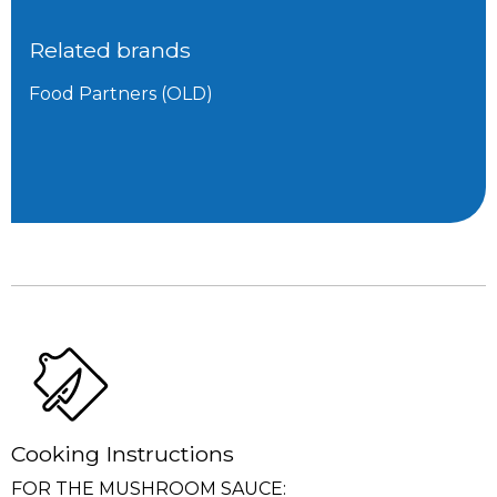
Related brands
Food Partners (OLD)
Cooking Instructions
FOR THE MUSHROOM SAUCE: