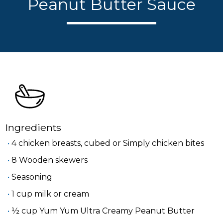
Peanut Butter Sauce
Ingredients
4 chicken breasts, cubed or Simply chicken bites
8 Wooden skewers
Seasoning
1 cup milk or cream
½ cup Yum Yum Ultra Creamy Peanut Butter