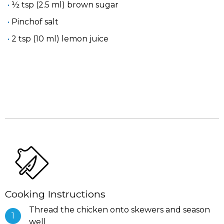
½ tsp (2.5 ml) brown sugar
Pinchof salt
2 tsp (10 ml) lemon juice
Cooking Instructions
Thread the chicken onto skewers and season
well