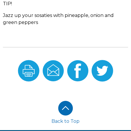
TIP!
Jazz up your sosaties with pineapple, onion and
green peppers
Print
Email
Share
Share
this
this
On
On
Recipe
Recipe
Facebook
Twitter
Footer
Back to Top