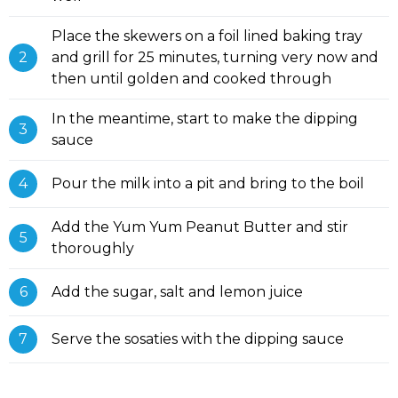
Place the skewers on a foil lined baking tray
and grill for 25 minutes, turning very now and
then until golden and cooked through
In the meantime, start to make the dipping
sauce
Pour the milk into a pit and bring to the boil
Add the Yum Yum Peanut Butter and stir
thoroughly
Add the sugar, salt and lemon juice
Serve the sosaties with the dipping sauce