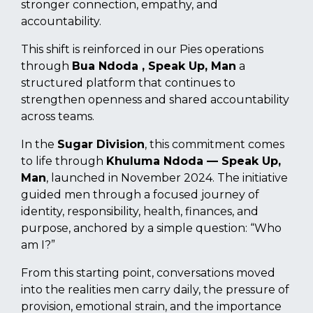
stronger connection, empathy, and
accountability.
This shift is reinforced in our Pies operations
through
Bua Ndoda , Speak Up, Man
a
structured platform that continues to
strengthen openness and shared accountability
across teams.
In the
Sugar Division
, this commitment comes
to life through
Khuluma Ndoda — Speak Up,
Man
, launched in November 2024. The initiative
guided men through a focused journey of
identity, responsibility, health, finances, and
purpose, anchored by a simple question: “Who
am I?”
From this starting point, conversations moved
into the realities men carry daily, the pressure of
provision, emotional strain, and the importance