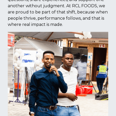
another without judgment. At RCL FOODS, we
are proud to be part of that shift, because when
people thrive, performance follows, and that is
where real impact is made.