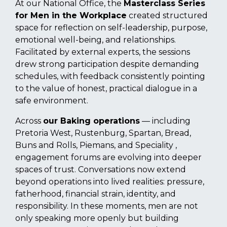
At our National Office, the
Masterclass Series
for Men in the Workplace
created structured
space for reflection on self-leadership, purpose,
emotional well-being, and relationships.
Facilitated by external experts, the sessions
drew strong participation despite demanding
schedules, with feedback consistently pointing
to the value of honest, practical dialogue in a
safe environment.
Across
our Baking operations
— including
Pretoria West, Rustenburg, Spartan, Bread,
Buns and Rolls, Piemans, and Speciality ,
engagement forums are evolving into deeper
spaces of trust. Conversations now extend
beyond operations into lived realities: pressure,
fatherhood, financial strain, identity, and
responsibility. In these moments, men are not
only speaking more openly but building