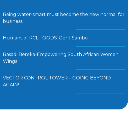
Being water-smart must become the new normal for
business.
Humans of RCL FOODS: Gent Sambo
Basadi Bereka-Empowering South African Women
Wings
VECTOR CONTROL TOWER – GOING BEYOND
AGAIN!