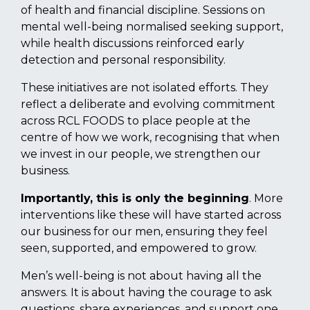
of health and financial discipline. Sessions on
mental well-being normalised seeking support,
while health discussions reinforced early
detection and personal responsibility.
These initiatives are not isolated efforts. They
reflect a deliberate and evolving commitment
across RCL FOODS to place people at the
centre of how we work, recognising that when
we invest in our people, we strengthen our
business.
Importantly, this is only the beginning
. More
interventions like these will have started across
our business for our men, ensuring they feel
seen, supported, and empowered to grow.
Men’s well-being is not about having all the
answers. It is about having the courage to ask
questions, share experiences, and support one