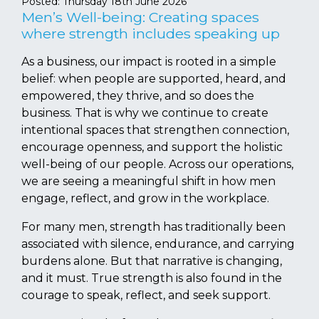
Posted:
Thursday 18th June 2026
Men’s Well-being: Creating spaces
where strength includes speaking up
As a business, our impact is rooted in a simple
belief: when people are supported, heard, and
empowered, they thrive, and so does the
business. That is why we continue to create
intentional spaces that strengthen connection,
encourage openness, and support the holistic
well-being of our people. Across our operations,
we are seeing a meaningful shift in how men
engage, reflect, and grow in the workplace.
For many men, strength has traditionally been
associated with silence, endurance, and carrying
burdens alone. But that narrative is changing,
and it must. True strength is also found in the
courage to speak, reflect, and seek support.