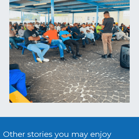
Other stories you may enjoy