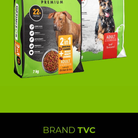
BRAND
TVC