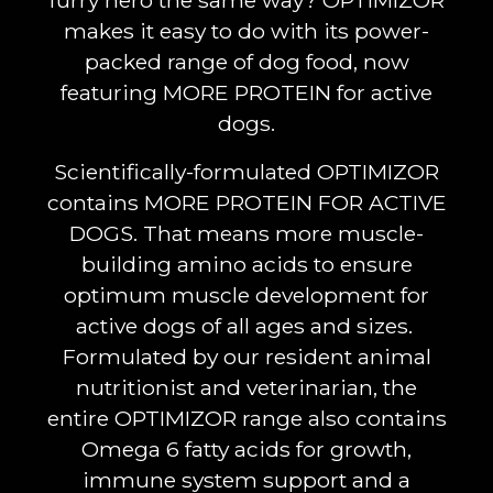
furry hero the same way? OPTIMIZOR
makes it easy to do with its power-
packed range of dog food, now
featuring MORE PROTEIN for active
dogs.
Scientifically-formulated OPTIMIZOR
contains MORE PROTEIN FOR ACTIVE
DOGS. That means more muscle-
building amino acids to ensure
optimum muscle development for
active dogs of all ages and sizes.
Formulated by our resident animal
nutritionist and veterinarian, the
entire OPTIMIZOR range also contains
Omega 6 fatty acids for growth,
immune system support and a