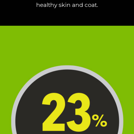
healthy skin and coat.