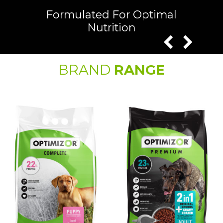
Formulated For Optimal
Nutrition
BRAND
RANGE