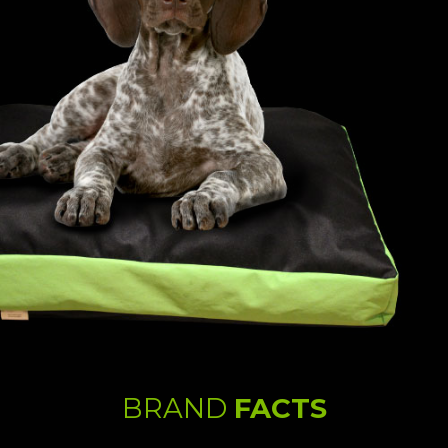
BRAND
FACTS