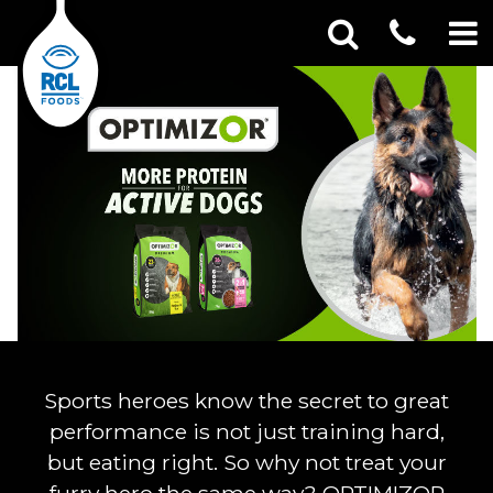
CONT
Optimizor
Skip
Search
SEA
to
for:
US
content
Sports heroes know the secret to great
performance is not just training hard,
but eating right. So why not treat your