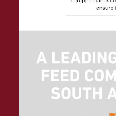
equipped laborato
ensure 