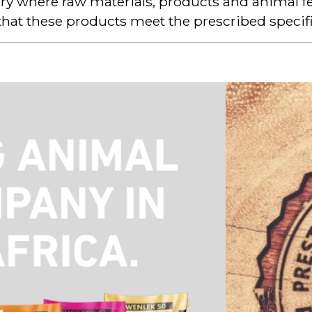
ry where raw materials, products and animal fe
that these products meet the prescribed specifi