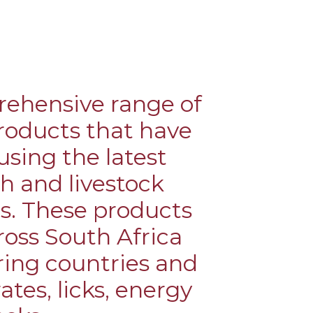
ND
FACTS
rehensive range of
roducts that have
sing the latest
ch and livestock
s. These products
oss South Africa
ring countries and
tes, licks, energy