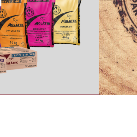
BRAND
TVC