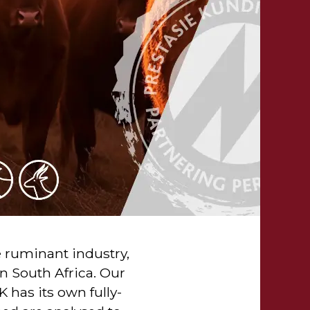
e ruminant industry,
n South Africa. Our
has its own fully-