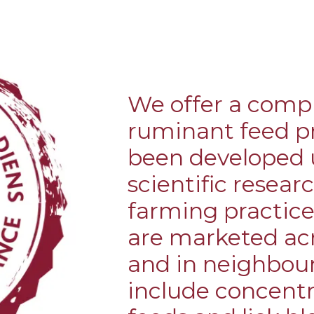
BRA
We offer a comp
ruminant feed p
been developed u
scientific resear
farming practice
are marketed acr
and in neighbou
include concentra