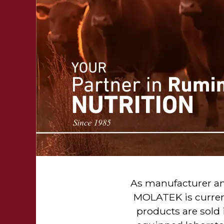
As manufacturer and
MOLATEK is current
products are sold