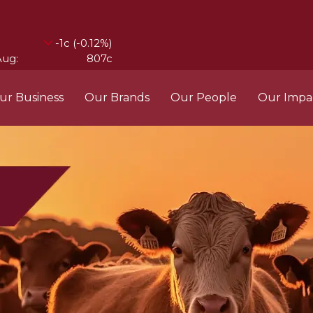
ur Business
Our Brands
Our People
Our Impa
ess Structure
Brands
Our Im
RCL
Who We Are
Recipes
Do More Founda
Manag
Food Partners
d Into Africa