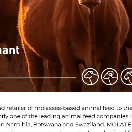
 retailer of molasses-based animal feed to th
ly one of the leading animal feed companies i
 in Namibia, Botswana and Swaziland. MOLATEK 