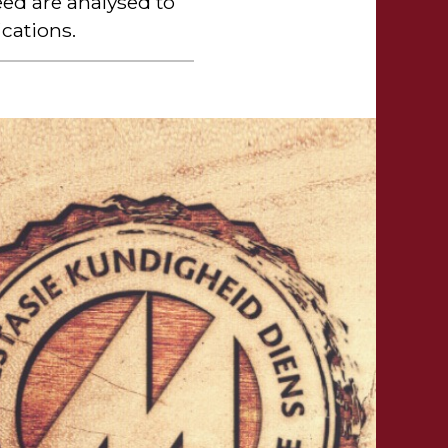
ed are analysed to
cations.