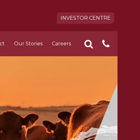
INVESTOR CENTRE
ct
Our Stories
Careers
CONTA
SEARCH
pact
 FOODS Career Opportunities
US
tion
ement Trainee Opportunities