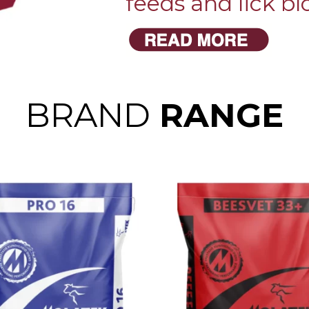
feeds and lick bl
BRAND
RANGE