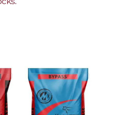
ocks.