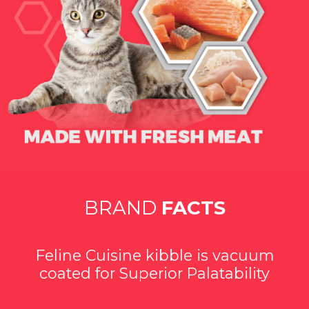
BRAND
FACTS
Feline Cuisine kibble is vacuum
coated for Superior Palatability