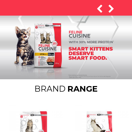
BRAND
RANGE