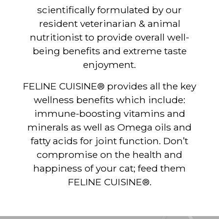
scientifically formulated by our
resident veterinarian & animal
nutritionist to provide overall well-
being benefits and extreme taste
enjoyment.
FELINE CUISINE® provides all the key
wellness benefits which include:
immune-boosting vitamins and
minerals as well as Omega oils and
fatty acids for joint function. Don’t
compromise on the health and
happiness of your cat; feed them
FELINE CUISINE®.