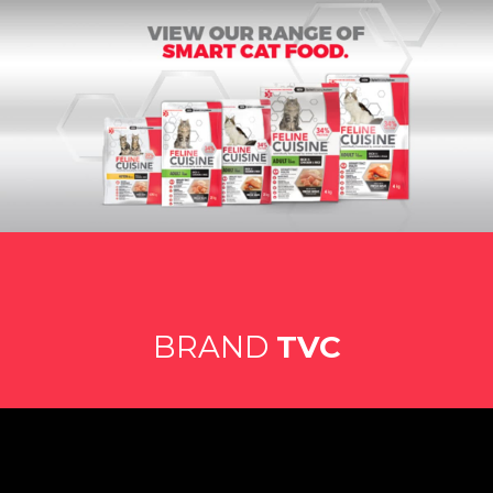
BRAND
TVC