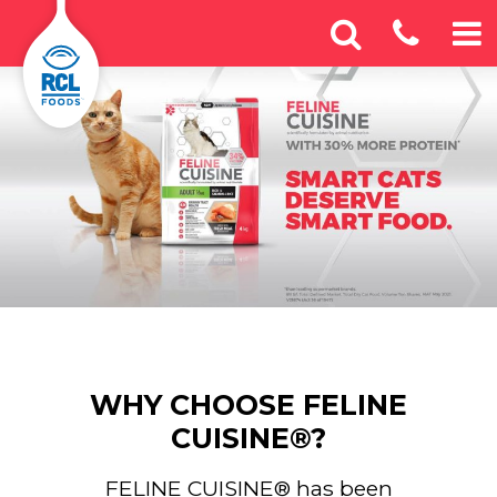
CONT
Feline
Skip
Search
SEA
to
for:
Cuisine
US
content
WHY CHOOSE FELINE
CUISINE®?
FELINE CUISINE® has been